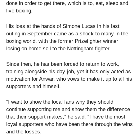
done in order to get there, which is to, eat, sleep and
live boxing.”
His loss at the hands of Simone Lucas in his last
outing in September came as a shock to many in the
boxing world, with the former Prizefighter winner
losing on home soil to the Nottingham fighter.
Since then, he has been forced to return to work,
training alongside his day-job, yet it has only acted as
motivation for Anwar, who vows to make it up to all his
supporters and himself.
“I want to show the local fans why they should
continue supporting me and show them the difference
that their support makes,” he said. “I have the most
loyal supporters who have been there through the wins
and the losses.