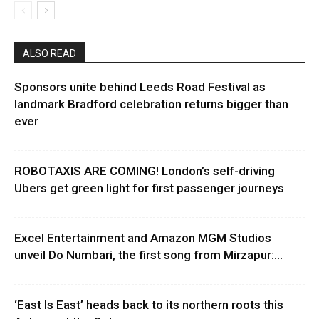
ALSO READ
Sponsors unite behind Leeds Road Festival as
landmark Bradford celebration returns bigger than
ever
ROBOTAXIS ARE COMING! London’s self-driving
Ubers get green light for first passenger journeys
Excel Entertainment and Amazon MGM Studios
unveil Do Numbari, the first song from Mirzapur:...
‘East Is East’ heads back to its northern roots this