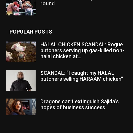
round
POPULAR POSTS
HALAL CHICKEN SCANDAL: Rogue
butchers serving up gas-killed non-
halal chicken at...
SCANDAL: “I caught my HALAL
butchers selling HARAAM chicken”
Dragons can’t extinguish Sajida’s
hopes of business success