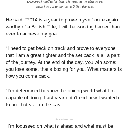
to prove himself to his fans this year, as he aims to get
back into contention for a British title shot
He said: “2014 is a year to prove myself once again
worthy of a British Title, I will be working harder than
ever to achieve my goal.
“I need to get back on track and prove to everyone
that I am a great fighter and the set back is all a part
of the journey. At the end of the day, you win some;
you lose some, that’s boxing for you. What matters is
how you come back.
“I’m determined to show the boxing world what I’m
capable of doing. Last year didn’t end how I wanted it
to but that’s all in the past.
Advertisement
“I’m focussed on what is ahead and what must be