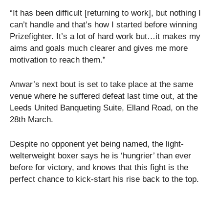
“It has been difficult [returning to work], but nothing I
can’t handle and that’s how I started before winning
Prizefighter. It’s a lot of hard work but…it makes my
aims and goals much clearer and gives me more
motivation to reach them.”
Anwar’s next bout is set to take place at the same
venue where he suffered defeat last time out, at the
Leeds United Banqueting Suite, Elland Road, on the
28th March.
Despite no opponent yet being named, the light-
welterweight boxer says he is ‘hungrier’ than ever
before for victory, and knows that this fight is the
perfect chance to kick-start his rise back to the top.