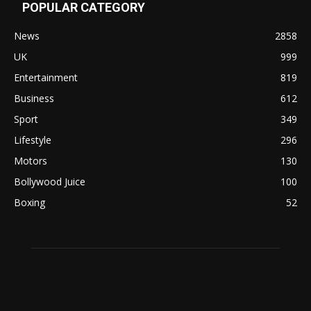
POPULAR CATEGORY
News
2858
UK
999
Entertainment
819
Business
612
Sport
349
Lifestyle
296
Motors
130
Bollywood Juice
100
Boxing
52