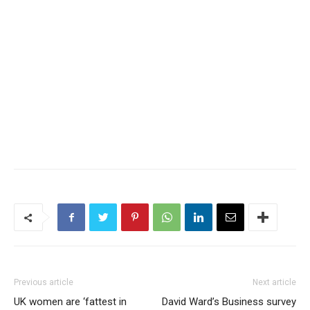
Previous article
Next article
UK women are ‘fattest in
David Ward’s Business survey