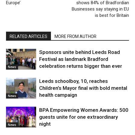
Europe’
shows 84% of Bradfordian
Businesses say staying in EU
is best for Britain
RELATED ARTICLES
MORE FROM AUTHOR
Sponsors unite behind Leeds Road
Festival as landmark Bradford
celebration returns bigger than ever
News
Leeds schoolboy, 10, reaches
Children’s Mayor final with bold mental
health campaign
News
BPA Empowering Women Awards: 500
guests unite for one extraordinary
night
News