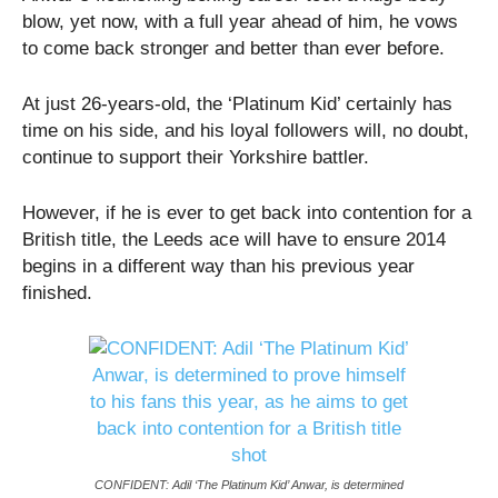
blow, yet now, with a full year ahead of him, he vows
to come back stronger and better than ever before.
At just 26-years-old, the ‘Platinum Kid’ certainly has
time on his side, and his loyal followers will, no doubt,
continue to support their Yorkshire battler.
However, if he is ever to get back into contention for a
British title, the Leeds ace will have to ensure 2014
begins in a different way than his previous year
finished.
CONFIDENT: Adil ‘The Platinum Kid’ Anwar, is determined