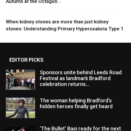
Autumn at the Octagon...
When kidney stones are more than just kidney
stones: Understanding Primary Hyperoxaluria Type 1
EDITOR PICKS
Sponsors unite behind Leeds Road
Festival as landmark Bradford
celebration returns...
The woman helping Bradford’s
hidden heroes finally get heard
‘The Bullet’ Basi ready for the next