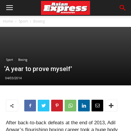
Home
Sport
Boxing
Sport
Boxing
‘A year to prove myself’
04/03/2014
After back-to-back defeats at the end of 2013, Adil
Anwar’s flourishing boxing career took a huge body