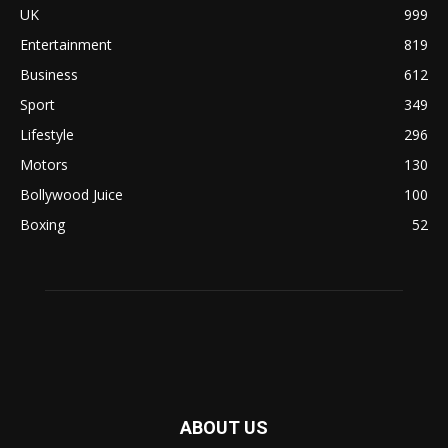
UK
999
Entertainment
819
Business
612
Sport
349
Lifestyle
296
Motors
130
Bollywood Juice
100
Boxing
52
ABOUT US