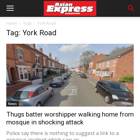
Home
Tags
York Road
Tag: York Road
News
Thugs batter worshipper walking home from
mosque in shocking attack
Police say there is nothing to suggest a link to a
previous incident which saw an...