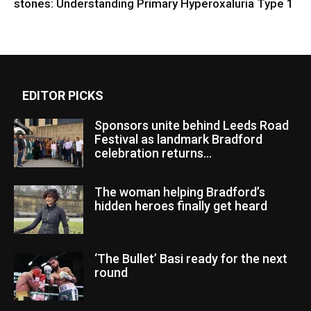
stones: Understanding Primary Hyperoxaluria Type 1
EDITOR PICKS
Sponsors unite behind Leeds Road
Festival as landmark Bradford
celebration returns...
The woman helping Bradford’s
hidden heroes finally get heard
‘The Bullet’ Basi ready for the next
round