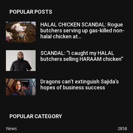
POPULAR POSTS
HALAL CHICKEN SCANDAL: Rogue
butchers serving up gas-killed non-
halal chicken at...
SCANDAL: “I caught my HALAL
butchers selling HARAAM chicken”
Dragons can’t extinguish Sajida’s
hopes of business success
POPULAR CATEGORY
News
2858