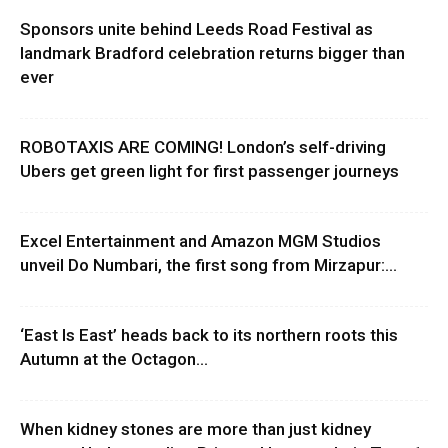
Sponsors unite behind Leeds Road Festival as
landmark Bradford celebration returns bigger than
ever
ROBOTAXIS ARE COMING! London’s self-driving
Ubers get green light for first passenger journeys
Excel Entertainment and Amazon MGM Studios
unveil Do Numbari, the first song from Mirzapur:...
‘East Is East’ heads back to its northern roots this
Autumn at the Octagon...
When kidney stones are more than just kidney