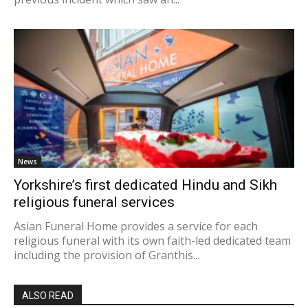
News
Yorkshire’s first dedicated Hindu and Sikh
religious funeral services
Asian Funeral Home provides a service for each
religious funeral with its own faith-led dedicated team
including the provision of Granthis...
ALSO READ