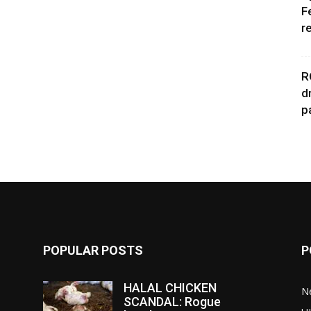
F
r
R
d
p
POPULAR POSTS
P
HALAL CHICKEN
N
SCANDAL: Rogue