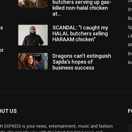
U
butchers serving up gas-
killed non-halal chicken
E
at...
B
Sp
es
SCANDAL: “I caught my
HALAL butchers selling
Li
HARAAM chicken”
M
or
Bo
Dragons can’t extinguish
Sajida’s hopes of
B
business success
OUT US
F
N EXPRESS is your news, entertainment, music and fashion