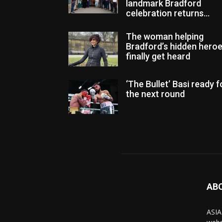
landmark Bradford
celebration returns...
The woman helping
Bradford’s hidden hero
finally get heard
‘The Bullet’ Basi ready f
the next round
AB
ASIA