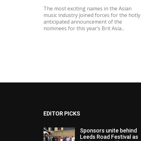
The most exciting names in the Asian
music industry joined forces for the hotly
anticipated announcement of the
nominees for this year’s Brit Asia...
EDITOR PICKS
Sponsors unite behind
Leeds Road Festival as