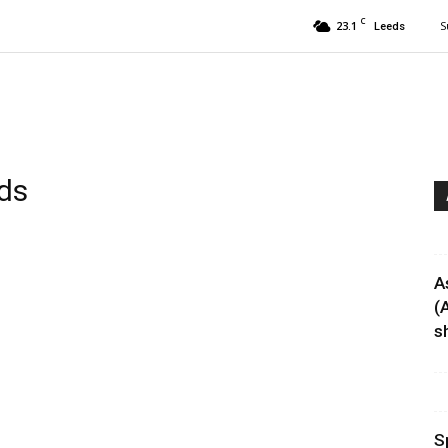
C
23.1
S
Leeds
ds
A
(
sh
S