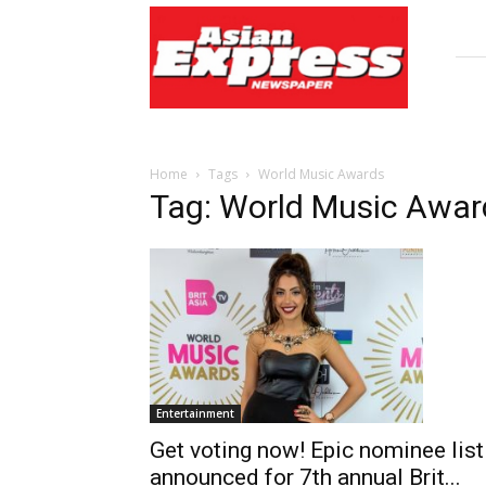
Asian
Express
Newspaper
Home
Tags
World Music Awards
Tag: World Music Awar
Entertainment
Get voting now! Epic nominee list
announced for 7th annual Brit...