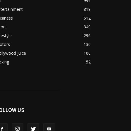
K
999
ntertainment
819
usiness
612
ort
349
festyle
296
otors
130
llywood Juice
100
oxing
52
OLLOW US