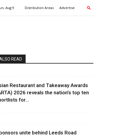
un, Aug 9
Distribution Areas
Advertise
ALSO READ
sian Restaurant and Takeaway Awards
ARTA) 2026 reveals the nation’s top ten
ortlists for...
ponsors unite behind Leeds Road