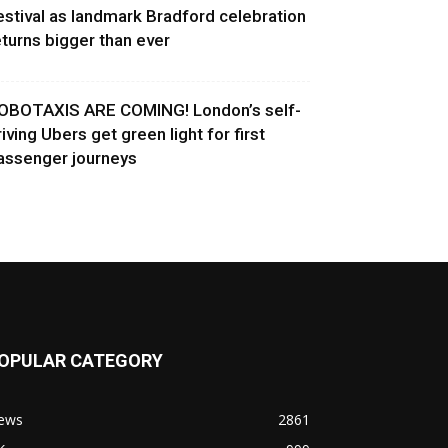
estival as landmark Bradford celebration
eturns bigger than ever
OBOTAXIS ARE COMING! London’s self-
riving Ubers get green light for first
assenger journeys
OPULAR CATEGORY
ews
2861