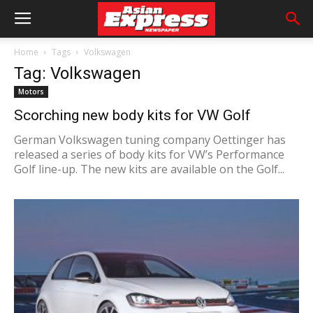
Home
Tags
Volkswagen
Tag: Volkswagen
Motors
Scorching new body kits for VW Golf
German Volkswagen tuning company Oettinger has
released a series of body kits for VW’s Performance
Golf line-up. The new kits are available on the Golf...