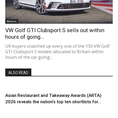
Motors
VW Golf GTI Clubsport S sells out within
hours of going...
UK buyers snatched up every one of the 150 VW Golf
GTI Clubsport S models allocated to Britain within
hours of the car going...
ALSO READ
Asian Restaurant and Takeaway Awards (ARTA)
2026 reveals the nation’s top ten shortlists for...