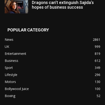
Dragons can’t extinguish Sajida’s
hopes of business success
POPULAR CATEGORY
News
2861
UK
999
Entertainment
819
Business
612
Sport
349
Lifestyle
296
Motors
130
Bollywood Juice
100
Boxing
52