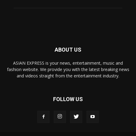
ABOUT US
ASIAN EXPRESS is your news, entertainment, music and
fashion website. We provide you with the latest breaking news
and videos straight from the entertainment industry.
FOLLOW US