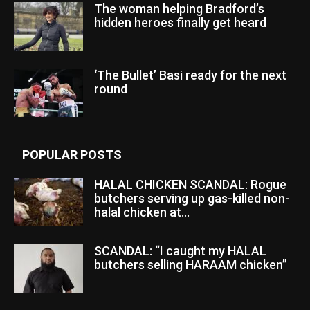
The woman helping Bradford’s
hidden heroes finally get heard
‘The Bullet’ Basi ready for the next
round
POPULAR POSTS
HALAL CHICKEN SCANDAL: Rogue
butchers serving up gas-killed non-
halal chicken at...
SCANDAL: “I caught my HALAL
butchers selling HARAAM chicken”