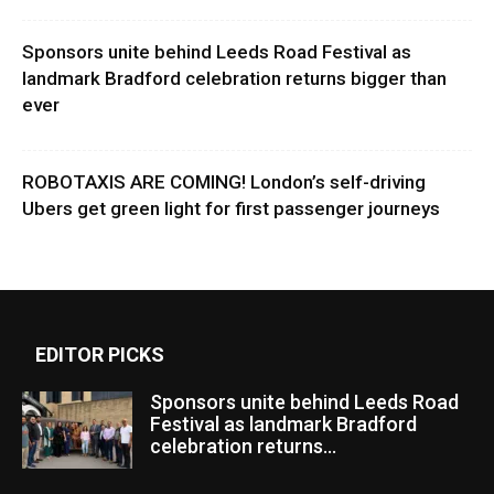
Sponsors unite behind Leeds Road Festival as
landmark Bradford celebration returns bigger than
ever
ROBOTAXIS ARE COMING! London’s self-driving
Ubers get green light for first passenger journeys
EDITOR PICKS
Sponsors unite behind Leeds Road
Festival as landmark Bradford
celebration returns...