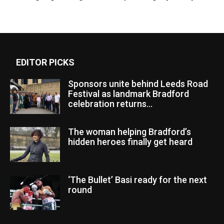
EDITOR PICKS
Sponsors unite behind Leeds Road
Festival as landmark Bradford
celebration returns...
The woman helping Bradford’s
hidden heroes finally get heard
‘The Bullet’ Basi ready for the next
round