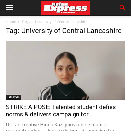
Home
Tags
University of Central Lancashire
Tag: University of Central Lancashire
Lifestyle
STRIKE A POSE: Talented student defies
norms & delivers campaign for...
UCLan creative Hinna Kazi joins online team of
national student talent to deliver ad campaign for