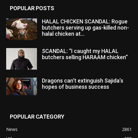
POPULAR POSTS
HALAL CHICKEN SCANDAL: Rogue
butchers serving up gas-killed non-
halal chicken at...
SCANDAL: “I caught my HALAL
butchers selling HARAAM chicken”
Dragons can’t extinguish Sajida’s
hopes of business success
POPULAR CATEGORY
News
2861