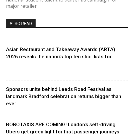
major retailer
ALSO READ
Asian Restaurant and Takeaway Awards (ARTA)
2026 reveals the nation’s top ten shortlists for...
Sponsors unite behind Leeds Road Festival as
landmark Bradford celebration returns bigger than
ever
ROBOTAXIS ARE COMING! London’s self-driving
Ubers get green light for first passenger journeys