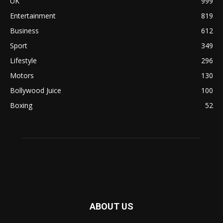
UK
999
Entertainment
819
Business
612
Sport
349
Lifestyle
296
Motors
130
Bollywood Juice
100
Boxing
52
ABOUT US