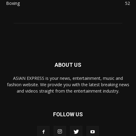
Boxing
52
ABOUT US
ASIAN EXPRESS is your news, entertainment, music and
fashion website. We provide you with the latest breaking news
and videos straight from the entertainment industry.
FOLLOW US