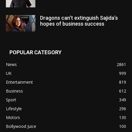
Dragons can’t extinguish Sajida’s
hopes of business success
POPULAR CATEGORY
News
2861
UK
999
Entertainment
819
Business
612
Sport
349
Lifestyle
296
Motors
130
Bollywood Juice
100