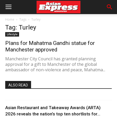
Home
Tags
Turley
Tag: Turley
Lifestyle
Plans for Mahatma Gandhi statue for
Manchester approved
Manchester City Council has granted planning
approval for a gift to Manchester of the global
ambassador of non-violence and peace, Mahatma...
ALSO READ
Asian Restaurant and Takeaway Awards (ARTA)
2026 reveals the nation’s top ten shortlists for...