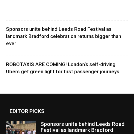
Sponsors unite behind Leeds Road Festival as
landmark Bradford celebration returns bigger than
ever
ROBOTAXIS ARE COMING! London’s self-driving
Ubers get green light for first passenger journeys
EDITOR PICKS
Sponsors unite behind Leeds Road
Festival as landmark Bradford