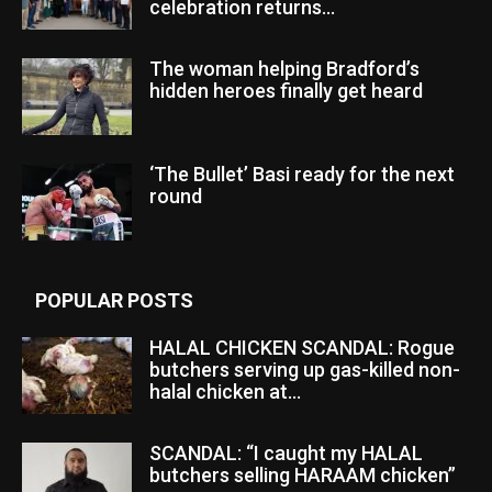
celebration returns...
The woman helping Bradford’s
hidden heroes finally get heard
‘The Bullet’ Basi ready for the next
round
POPULAR POSTS
HALAL CHICKEN SCANDAL: Rogue
butchers serving up gas-killed non-
halal chicken at...
SCANDAL: “I caught my HALAL
butchers selling HARAAM chicken”