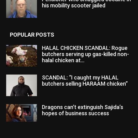
his mobility scooter jailed
POPULAR POSTS
HALAL CHICKEN SCANDAL: Rogue
butchers serving up gas-killed non-
halal chicken at...
SCANDAL: “I caught my HALAL
butchers selling HARAAM chicken”
Dragons can’t extinguish Sajida’s
hopes of business success