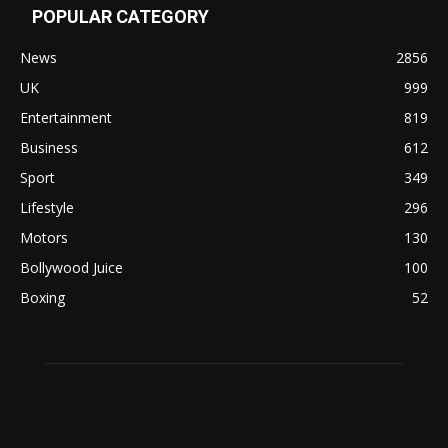
POPULAR CATEGORY
News
2856
UK
999
Entertainment
819
Business
612
Sport
349
Lifestyle
296
Motors
130
Bollywood Juice
100
Boxing
52