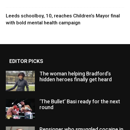
Leeds schoolboy, 10, reaches Children’s Mayor final
with bold mental health campaign
EDITOR PICKS
The woman helping Bradford’s
hidden heroes finally get heard
‘The Bullet’ Basi ready for the next
round
Pensioner who smuggled cocaine in