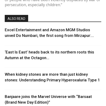
persecution, especially children.”
ALSO READ
Excel Entertainment and Amazon MGM Studios
unveil Do Numbari, the first song from Mirzapur:...
‘East Is East’ heads back to its northern roots this
Autumn at the Octagon...
When kidney stones are more than just kidney
stones: Understanding Primary Hyperoxaluria Type 1
Banjaare joins the Marvel Universe with “Barsaat
(Brand New Day Edition)”