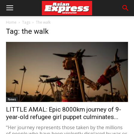
Home
Tags
The walk
Tag: the walk
News
LITTLE AMAL: Epic 8000km journey of 9-
year-old refugee girl puppet culminates...
“Her journey represents those taken by the millions
of people who have been violently displaced by war or