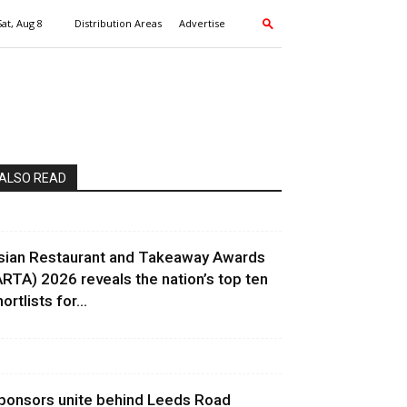
Sat, Aug 8
Distribution Areas
Advertise
ALSO READ
sian Restaurant and Takeaway Awards
ARTA) 2026 reveals the nation’s top ten
ortlists for...
ponsors unite behind Leeds Road