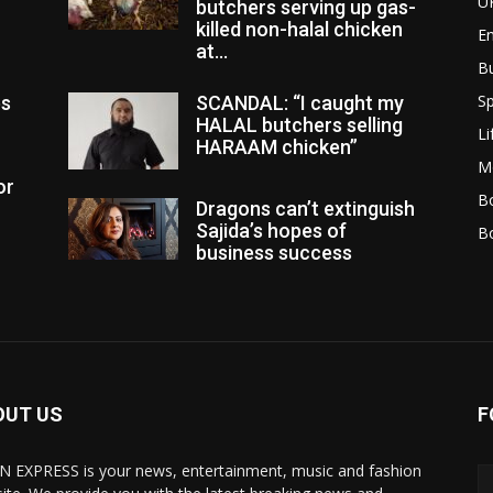
U
butchers serving up gas-
killed non-halal chicken
E
at...
B
Sp
es
SCANDAL: “I caught my
HALAL butchers selling
Li
HARAAM chicken”
M
or
Bo
Dragons can’t extinguish
Sajida’s hopes of
B
business success
OUT US
F
N EXPRESS is your news, entertainment, music and fashion