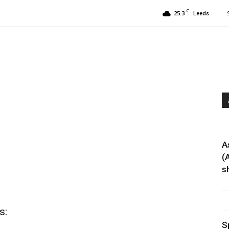
C
25.3
Leeds
A
(
sh
s:
S