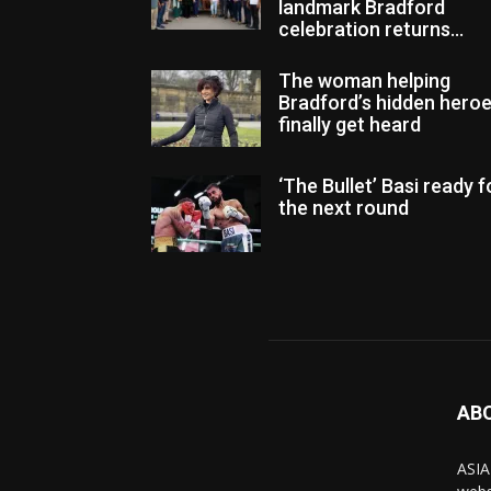
landmark Bradford
celebration returns...
The woman helping
Bradford’s hidden hero
finally get heard
‘The Bullet’ Basi ready f
the next round
AB
ASIA