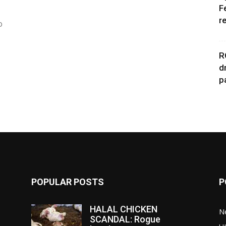
F
r
o
R
d
p
POPULAR POSTS
P
HALAL CHICKEN
N
SCANDAL: Rogue