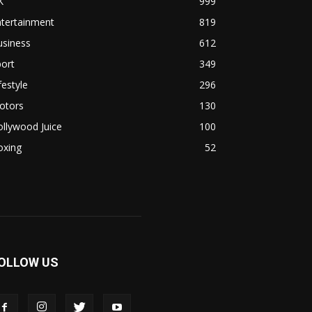
K
999
ntertainment
819
usiness
612
ort
349
festyle
296
otors
130
llywood Juice
100
oxing
52
OLLOW US