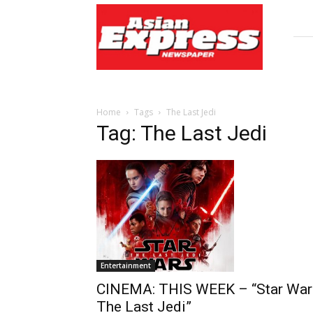
Asian
Express
Newspaper
Home
Tags
The Last Jedi
Tag: The Last Jedi
Entertainment
CINEMA: THIS WEEK – “Star War
The Last Jedi”