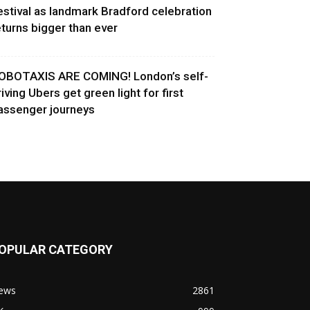
estival as landmark Bradford celebration
eturns bigger than ever
OBOTAXIS ARE COMING! London’s self-
riving Ubers get green light for first
assenger journeys
OPULAR CATEGORY
ews
2861