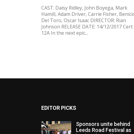
CAST: Daisy Ridley, John Boyega, Mark
Hamill, Adam Driver, Carrie Fisher, Benici
Del Toro, Oscar Isaac DIRECTOR: Rian
Johnson RELEASE DATE: 14/12/2017 Cert:
12A In the next epic...
EDITOR PICKS
Sponsors unite behind
Leeds Road Festival as