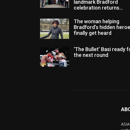
landmark Bradford
celebration returns...
The woman helping
Bradford’s hidden hero
finally get heard
‘The Bullet’ Basi ready f
the next round
AB
ASIA