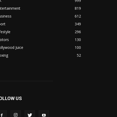
K
999
ntertainment
819
usiness
612
ort
349
festyle
296
otors
130
llywood Juice
100
oxing
52
OLLOW US