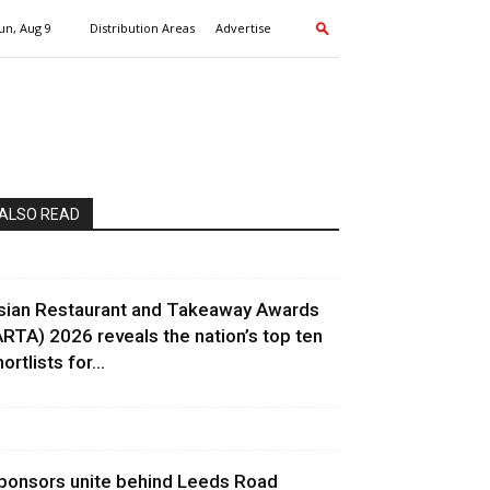
un, Aug 9
Distribution Areas
Advertise
ALSO READ
sian Restaurant and Takeaway Awards
ARTA) 2026 reveals the nation’s top ten
ortlists for...
ponsors unite behind Leeds Road