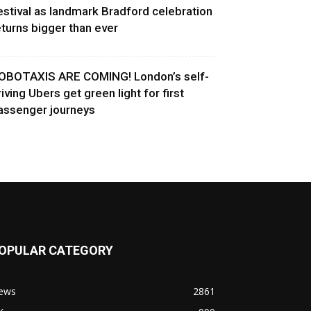
estival as landmark Bradford celebration
eturns bigger than ever
OBOTAXIS ARE COMING! London’s self-
riving Ubers get green light for first
assenger journeys
OPULAR CATEGORY
ews
2861