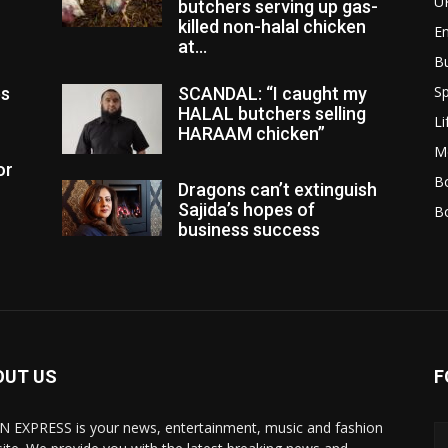
U
butchers serving up gas-
killed non-halal chicken
E
at...
B
Sp
es
SCANDAL: “I caught my
HALAL butchers selling
Li
HARAAM chicken”
M
or
Bo
Dragons can’t extinguish
Sajida’s hopes of
B
business success
OUT US
F
N EXPRESS is your news, entertainment, music and fashion