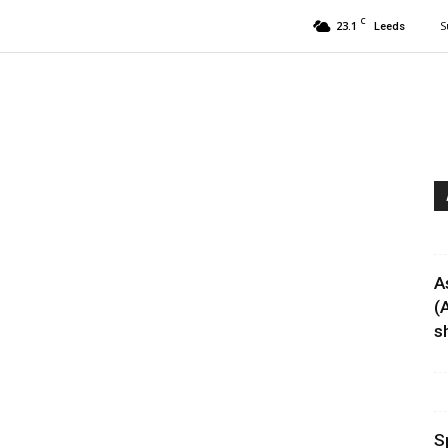
C
23.1
S
Leeds
A
(
sh
S