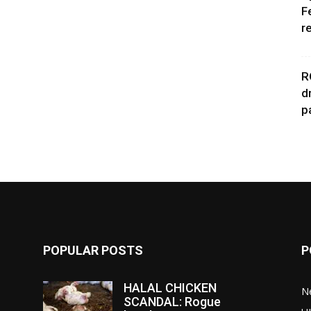
F
r
R
d
p
POPULAR POSTS
P
HALAL CHICKEN
N
SCANDAL: Rogue