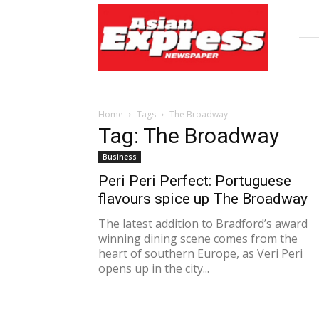
Asian
Express
Newspaper
Home
Tags
The Broadway
Tag: The Broadway
Business
Peri Peri Perfect: Portuguese
flavours spice up The Broadway
The latest addition to Bradford’s award
winning dining scene comes from the
heart of southern Europe, as Veri Peri
opens up in the city...