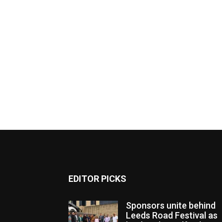
EDITOR PICKS
Sponsors unite behind
Leeds Road Festival as