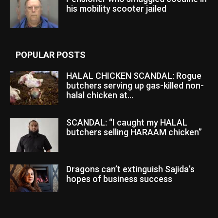
his mobility scooter jailed
POPULAR POSTS
HALAL CHICKEN SCANDAL: Rogue
butchers serving up gas-killed non-
halal chicken at...
SCANDAL: “I caught my HALAL
butchers selling HARAAM chicken”
Dragons can’t extinguish Sajida’s
hopes of business success