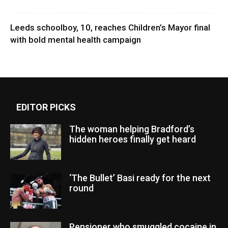
Leeds schoolboy, 10, reaches Children’s Mayor final
with bold mental health campaign
EDITOR PICKS
The woman helping Bradford’s
hidden heroes finally get heard
‘The Bullet’ Basi ready for the next
round
Pensioner who smuggled cocaine in