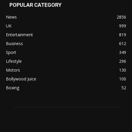
POPULAR CATEGORY
News
2856
UK
999
Entertainment
819
Business
612
Sport
349
Lifestyle
296
Motors
130
Bollywood Juice
100
Boxing
52