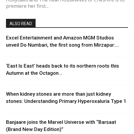
premiere her first...
ALSO READ
Excel Entertainment and Amazon MGM Studios
unveil Do Numbari, the first song from Mirzapur:...
‘East Is East’ heads back to its northern roots this
Autumn at the Octagon...
When kidney stones are more than just kidney
stones: Understanding Primary Hyperoxaluria Type 1
Banjaare joins the Marvel Universe with “Barsaat
(Brand New Day Edition)”