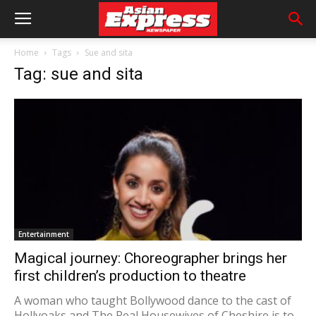
Home
Tags
Sue and sita
Tag: sue and sita
Entertainment
Magical journey: Choreographer brings her
first children’s production to theatre
A woman who taught Bollywood dance to the cast of
Hollyoaks and The Real Housewives of Cheshire is to