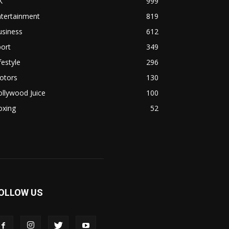
K
999
ntertainment
819
usiness
612
ort
349
festyle
296
otors
130
llywood Juice
100
oxing
52
OLLOW US