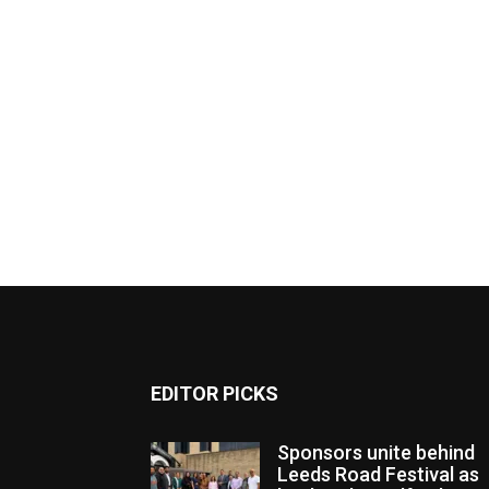
EDITOR PICKS
Sponsors unite behind
Leeds Road Festival as