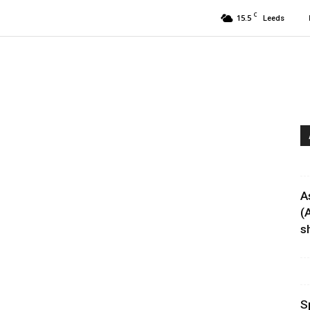
C
15.5
Leeds
’
A
(
sh
S