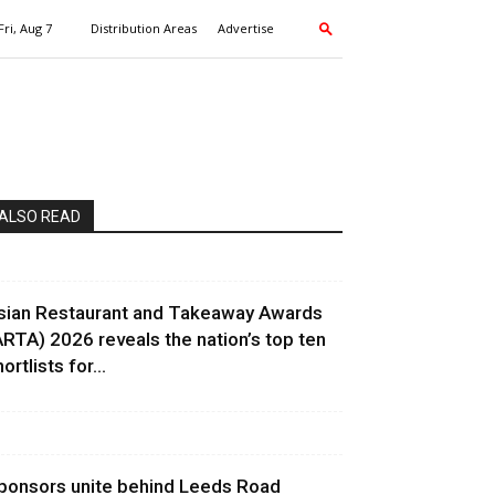
Fri, Aug 7
Distribution Areas
Advertise
ALSO READ
sian Restaurant and Takeaway Awards
ARTA) 2026 reveals the nation’s top ten
ortlists for...
ponsors unite behind Leeds Road