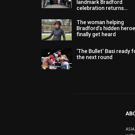
landmark Bradford
celebration returns...
The woman helping
Bradford’s hidden hero
finally get heard
‘The Bullet’ Basi ready f
the next round
AB
ASIA