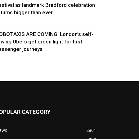
estival as landmark Bradford celebration
eturns bigger than ever
OBOTAXIS ARE COMING! London’s self-
riving Ubers get green light for first
assenger journeys
OPULAR CATEGORY
ews
2861