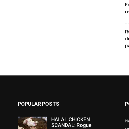
F
r
R
d
p
POPULAR POSTS
P
HALAL CHICKEN
N
SCANDAL: Rogue