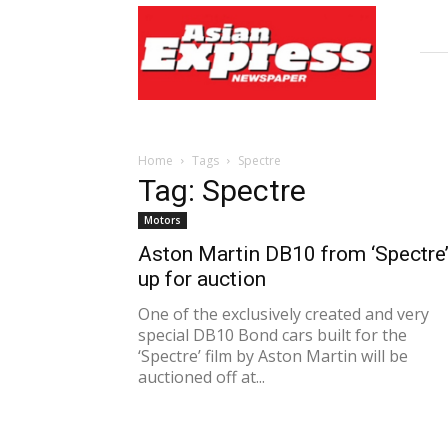
Asian
Express
Newspaper
Home
Tags
Spectre
Tag: Spectre
Motors
Aston Martin DB10 from ‘Spectre
up for auction
One of the exclusively created and very
special DB10 Bond cars built for the
‘Spectre’ film by Aston Martin will be
auctioned off at...