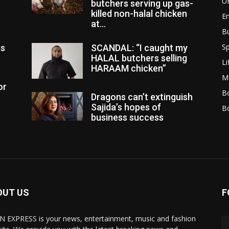
U
butchers serving up gas-
killed non-halal chicken
E
at...
B
Sp
es
SCANDAL: “I caught my
HALAL butchers selling
Li
HARAAM chicken”
M
or
Bo
Dragons can’t extinguish
Sajida’s hopes of
B
business success
OUT US
F
N EXPRESS is your news, entertainment, music and fashion