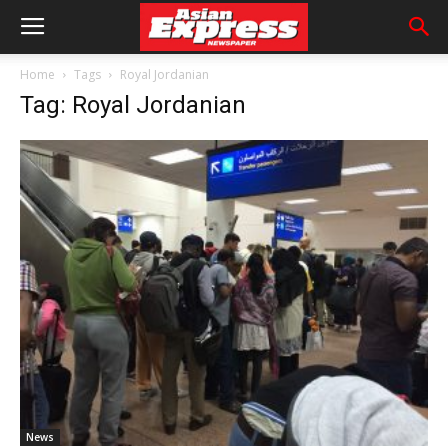
Home
Tags
Royal Jordanian
Tag: Royal Jordanian
News