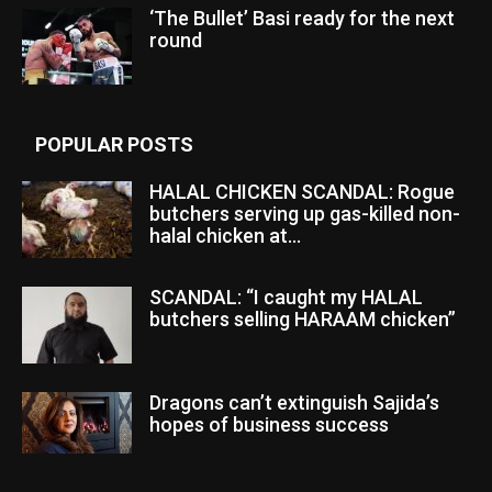
‘The Bullet’ Basi ready for the next
round
POPULAR POSTS
HALAL CHICKEN SCANDAL: Rogue
butchers serving up gas-killed non-
halal chicken at...
SCANDAL: “I caught my HALAL
butchers selling HARAAM chicken”
Dragons can’t extinguish Sajida’s
hopes of business success