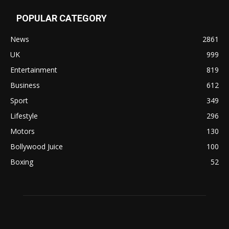
POPULAR CATEGORY
News
2861
UK
999
Entertainment
819
Business
612
Sport
349
Lifestyle
296
Motors
130
Bollywood Juice
100
Boxing
52