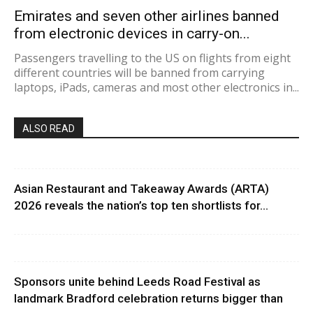
Emirates and seven other airlines banned
from electronic devices in carry-on...
Passengers travelling to the US on flights from eight
different countries will be banned from carrying
laptops, iPads, cameras and most other electronics in...
ALSO READ
Asian Restaurant and Takeaway Awards (ARTA)
2026 reveals the nation’s top ten shortlists for...
Sponsors unite behind Leeds Road Festival as
landmark Bradford celebration returns bigger than