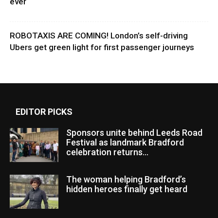
ever
ROBOTAXIS ARE COMING! London’s self-driving
Ubers get green light for first passenger journeys
EDITOR PICKS
Sponsors unite behind Leeds Road
Festival as landmark Bradford
celebration returns...
The woman helping Bradford’s
hidden heroes finally get heard