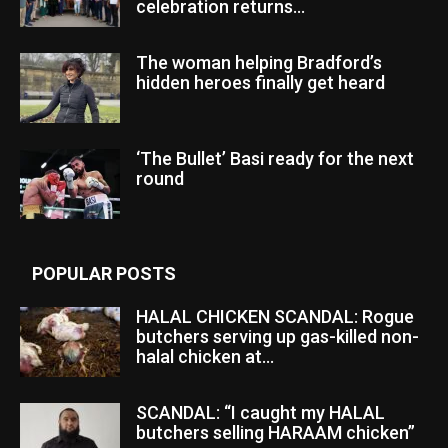
celebration returns...
The woman helping Bradford’s
hidden heroes finally get heard
‘The Bullet’ Basi ready for the next
round
POPULAR POSTS
HALAL CHICKEN SCANDAL: Rogue
butchers serving up gas-killed non-
halal chicken at...
SCANDAL: “I caught my HALAL
butchers selling HARAAM chicken”