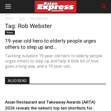
Home
Tags
Rob Webster
Tag: Rob Webster
News
19-year-old hero to elderly people urges
others to step up and...
Tackling isolation 19-year-old hero to elderly people
urges others to step up and help A little bit of love
goes a long way, and a 19-year-old...
ALSO READ
Asian Restaurant and Takeaway Awards (ARTA)
2026 reveals the nation’s top ten shortlists for...