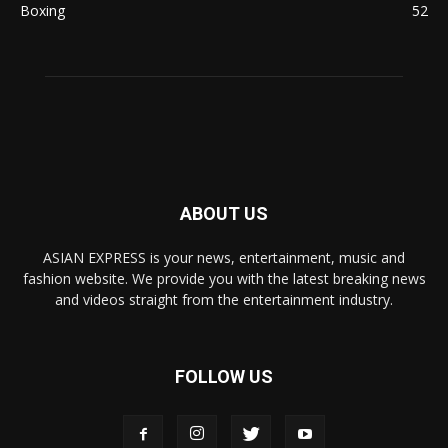
Boxing
52
ABOUT US
ASIAN EXPRESS is your news, entertainment, music and
fashion website. We provide you with the latest breaking news
and videos straight from the entertainment industry.
FOLLOW US