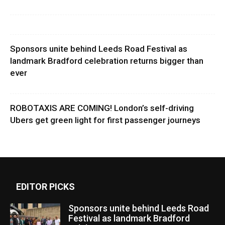
Sponsors unite behind Leeds Road Festival as
landmark Bradford celebration returns bigger than
ever
ROBOTAXIS ARE COMING! London’s self-driving
Ubers get green light for first passenger journeys
EDITOR PICKS
Sponsors unite behind Leeds Road
Festival as landmark Bradford