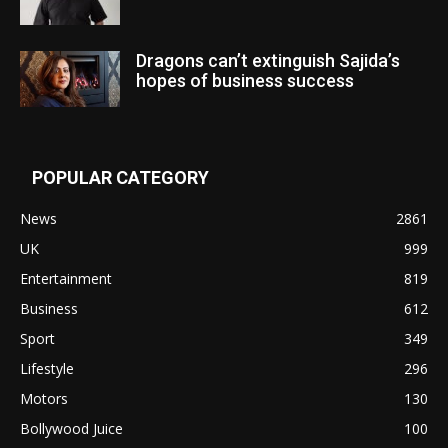
Dragons can’t extinguish Sajida’s
hopes of business success
POPULAR CATEGORY
News
2861
UK
999
Entertainment
819
Business
612
Sport
349
Lifestyle
296
Motors
130
Bollywood Juice
100