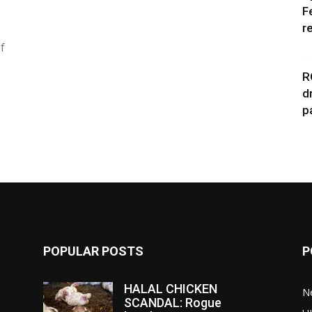
F
r
f
R
d
p
POPULAR POSTS
P
HALAL CHICKEN
N
SCANDAL: Rogue