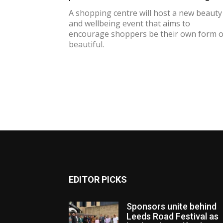
A shopping centre will host a new beauty
and wellbeing event that aims to
encourage shoppers be their own form o
beautiful.
EDITOR PICKS
Sponsors unite behind
Leeds Road Festival as