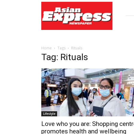
Asian
Express
Newspaper
Home
Tags
Rituals
Tag: Rituals
Lifestyle
Love who you are: Shopping centr
promotes health and wellbeing