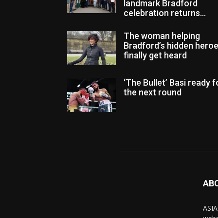
landmark Bradford
celebration returns...
The woman helping
Bradford’s hidden hero
finally get heard
‘The Bullet’ Basi ready f
the next round
AB
ASIA