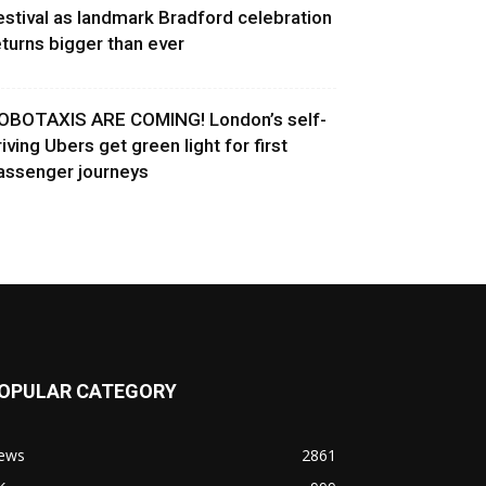
estival as landmark Bradford celebration
eturns bigger than ever
OBOTAXIS ARE COMING! London’s self-
riving Ubers get green light for first
assenger journeys
OPULAR CATEGORY
ews
2861