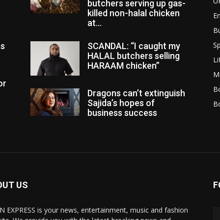
U
butchers serving up gas-
killed non-halal chicken
E
at...
B
Sp
es
SCANDAL: “I caught my
HALAL butchers selling
Li
HARAAM chicken”
M
or
Bo
Dragons can’t extinguish
Sajida’s hopes of
B
business success
OUT US
F
N EXPRESS is your news, entertainment, music and fashion