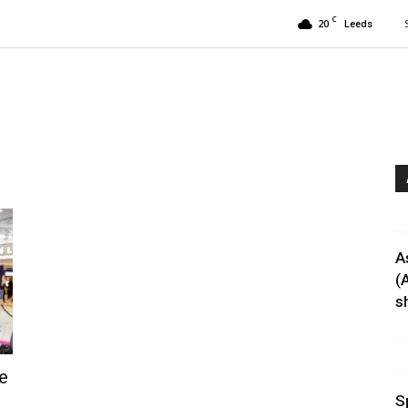
C
20
Leeds
A
(
sh
e
S