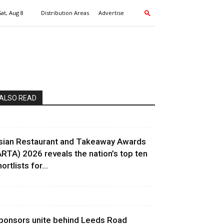
Sat, Aug 8
Distribution Areas
Advertise
ALSO READ
sian Restaurant and Takeaway Awards
ARTA) 2026 reveals the nation’s top ten
ortlists for...
ponsors unite behind Leeds Road