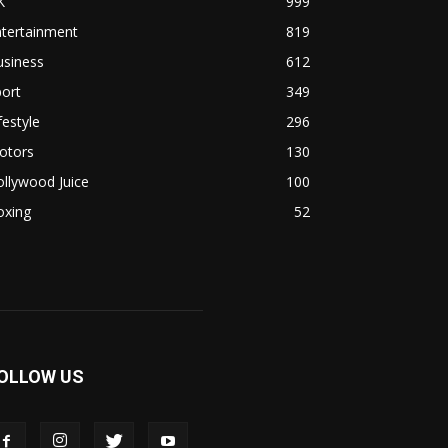
K
999
ntertainment
819
usiness
612
ort
349
festyle
296
otors
130
llywood Juice
100
oxing
52
OLLOW US