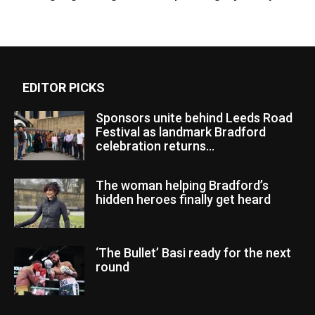
EDITOR PICKS
Sponsors unite behind Leeds Road
Festival as landmark Bradford
celebration returns...
The woman helping Bradford’s
hidden heroes finally get heard
‘The Bullet’ Basi ready for the next
round