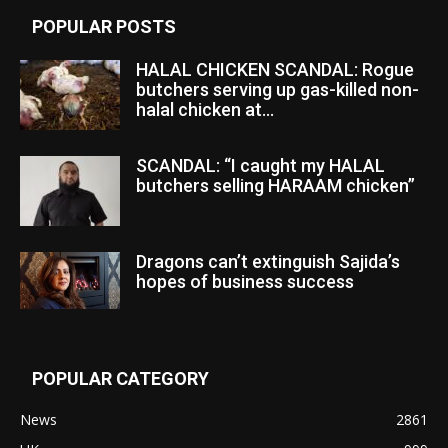
POPULAR POSTS
HALAL CHICKEN SCANDAL: Rogue
butchers serving up gas-killed non-
halal chicken at...
SCANDAL: “I caught my HALAL
butchers selling HARAAM chicken”
Dragons can’t extinguish Sajida’s
hopes of business success
POPULAR CATEGORY
News
2861