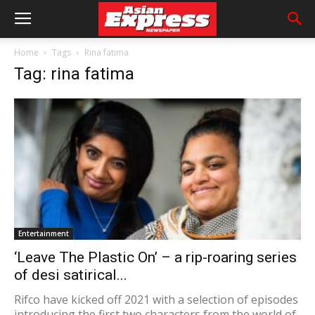
Home
Tags
Rina fatima
Tag: rina fatima
Entertainment
‘Leave The Plastic On’ – a rip-roaring series
of desi satirical...
Rifco have kicked off 2021 with a selection of episodes
introducing the first two characters from the world of