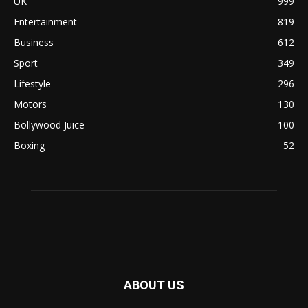
UK
999
Entertainment
819
Business
612
Sport
349
Lifestyle
296
Motors
130
Bollywood Juice
100
Boxing
52
ABOUT US