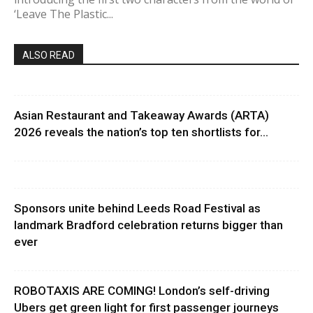
‘Leave The Plastic...
ALSO READ
Asian Restaurant and Takeaway Awards (ARTA)
2026 reveals the nation’s top ten shortlists for...
Sponsors unite behind Leeds Road Festival as
landmark Bradford celebration returns bigger than
ever
ROBOTAXIS ARE COMING! London’s self-driving
Ubers get green light for first passenger journeys