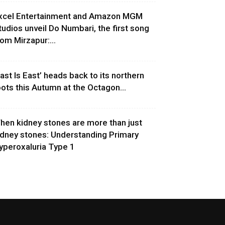
xcel Entertainment and Amazon MGM
tudios unveil Do Numbari, the first song
rom Mirzapur:...
East Is East’ heads back to its northern
oots this Autumn at the Octagon...
hen kidney stones are more than just
idney stones: Understanding Primary
yperoxaluria Type 1