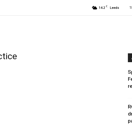
C
14.2
T
Leeds
ctice
S
F
r
R
d
p
s