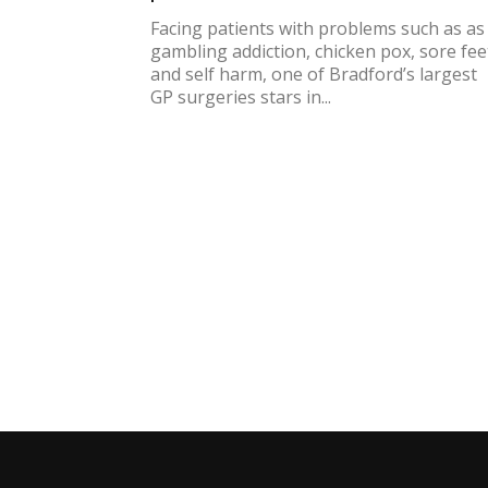
Facing patients with problems such as as
gambling addiction, chicken pox, sore fee
and self harm, one of Bradford’s largest
GP surgeries stars in...