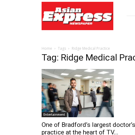
Asian
Express
Newspaper
Home
Tags
Ridge Medical Practice
Tag: Ridge Medical Pra
Entertainment
One of Bradford’s largest doctor’
practice at the heart of TV...