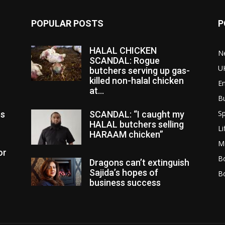
POPULAR POSTS
P
HALAL CHICKEN
N
SCANDAL: Rogue
U
butchers serving up gas-
killed non-halal chicken
E
at...
B
Sp
es
SCANDAL: “I caught my
HALAL butchers selling
Li
HARAAM chicken”
M
or
Bo
Dragons can’t extinguish
Sajida’s hopes of
B
business success