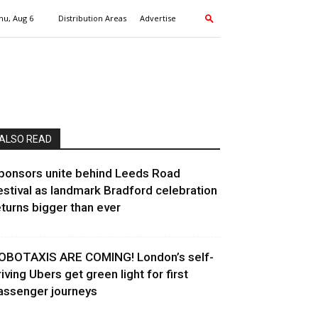
hu, Aug 6
Distribution Areas
Advertise
ALSO READ
ponsors unite behind Leeds Road
estival as landmark Bradford celebration
eturns bigger than ever
OBOTAXIS ARE COMING! London’s self-
riving Ubers get green light for first
assenger journeys