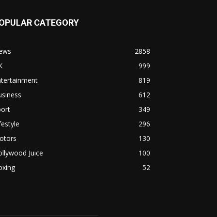
OPULAR CATEGORY
ews
2858
K
999
ntertainment
819
usiness
612
ort
349
festyle
296
otors
130
llywood Juice
100
oxing
52