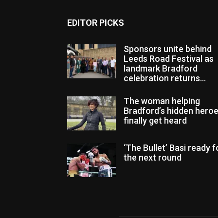
EDITOR PICKS
Sponsors unite behind
Leeds Road Festival as
landmark Bradford
celebration returns...
The woman helping
Bradford’s hidden hero
finally get heard
‘The Bullet’ Basi ready f
the next round