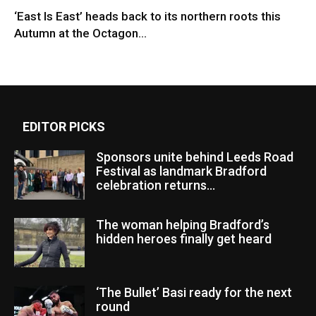
‘East Is East’ heads back to its northern roots this
Autumn at the Octagon...
EDITOR PICKS
Sponsors unite behind Leeds Road
Festival as landmark Bradford
celebration returns...
The woman helping Bradford’s
hidden heroes finally get heard
‘The Bullet’ Basi ready for the next
round