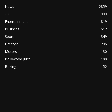
News
2859
UK
999
Entertainment
819
Business
612
Sport
349
Lifestyle
296
Motors
130
Bollywood Juice
100
Boxing
52