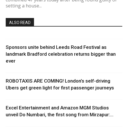
setting a house...
ALSO READ
Sponsors unite behind Leeds Road Festival as
landmark Bradford celebration returns bigger than
ever
ROBOTAXIS ARE COMING! London’s self-driving
Ubers get green light for first passenger journeys
Excel Entertainment and Amazon MGM Studios
unveil Do Numbari, the first song from Mirzapur:...