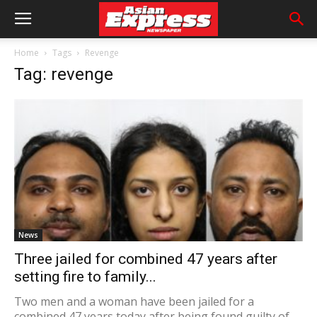
Home
Tags
Revenge
Tag: revenge
News
Three jailed for combined 47 years after
setting fire to family...
Two men and a woman have been jailed for a
combined 47 years today after being found guilty of