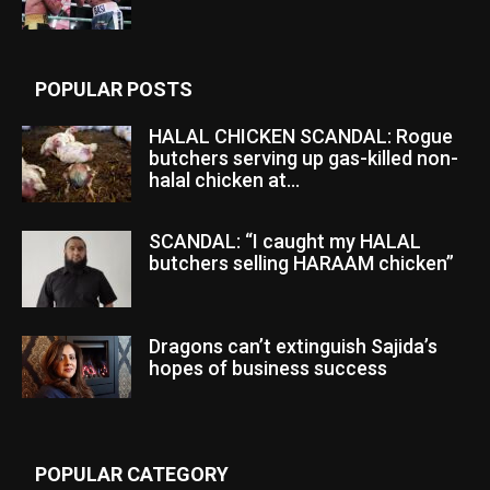
POPULAR POSTS
HALAL CHICKEN SCANDAL: Rogue
butchers serving up gas-killed non-
halal chicken at...
SCANDAL: “I caught my HALAL
butchers selling HARAAM chicken”
Dragons can’t extinguish Sajida’s
hopes of business success
POPULAR CATEGORY