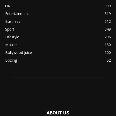
UK
999
Entertainment
819
Business
612
Sport
349
Lifestyle
296
Motors
130
Bollywood Juice
100
Boxing
52
ABOUT US