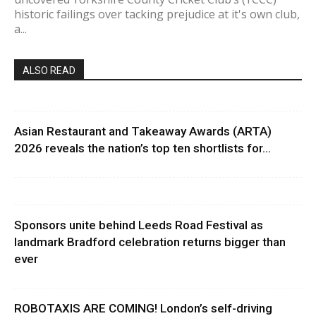
historic failings over tacking prejudice at it's own club,
a...
ALSO READ
Asian Restaurant and Takeaway Awards (ARTA)
2026 reveals the nation’s top ten shortlists for...
Sponsors unite behind Leeds Road Festival as
landmark Bradford celebration returns bigger than
ever
ROBOTAXIS ARE COMING! London’s self-driving