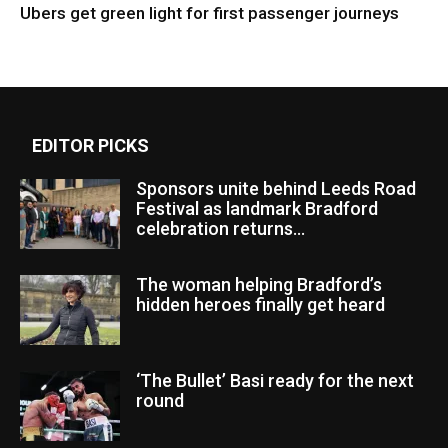
Ubers get green light for first passenger journeys
EDITOR PICKS
Sponsors unite behind Leeds Road
Festival as landmark Bradford
celebration returns...
The woman helping Bradford’s
hidden heroes finally get heard
‘The Bullet’ Basi ready for the next
round