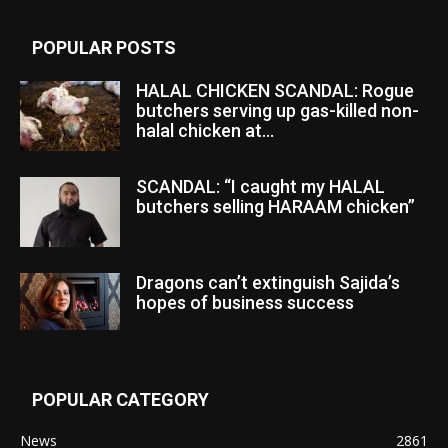
POPULAR POSTS
HALAL CHICKEN SCANDAL: Rogue
butchers serving up gas-killed non-
halal chicken at...
SCANDAL: “I caught my HALAL
butchers selling HARAAM chicken”
Dragons can’t extinguish Sajida’s
hopes of business success
POPULAR CATEGORY
News
2861