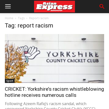
Home
Tags
Report racism
Tag: report racism
Sport
CRICKET: Yorkshire’s racism whistleblowing
hotline receives numerous calls
Following Azeem Rafiq’s racism sandal, which
uncovered Yorkshire County Cricket Club’s (YCCC)