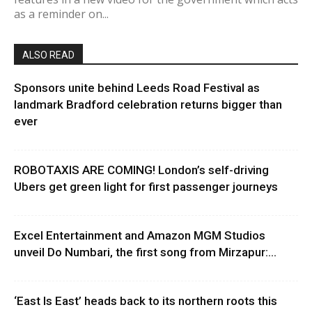
as a reminder on...
ALSO READ
Sponsors unite behind Leeds Road Festival as
landmark Bradford celebration returns bigger than
ever
ROBOTAXIS ARE COMING! London’s self-driving
Ubers get green light for first passenger journeys
Excel Entertainment and Amazon MGM Studios
unveil Do Numbari, the first song from Mirzapur:...
‘East Is East’ heads back to its northern roots this