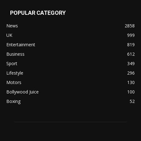
POPULAR CATEGORY
News
2858
UK
999
Entertainment
819
Business
612
Sport
349
Lifestyle
296
Motors
130
Bollywood Juice
100
Boxing
52