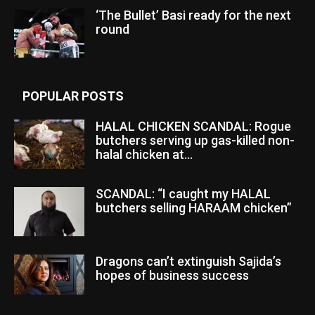
‘The Bullet’ Basi ready for the next
round
POPULAR POSTS
HALAL CHICKEN SCANDAL: Rogue
butchers serving up gas-killed non-
halal chicken at...
SCANDAL: “I caught my HALAL
butchers selling HARAAM chicken”
Dragons can’t extinguish Sajida’s
hopes of business success