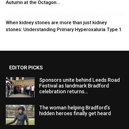
Autumn at the Octagon...
When kidney stones are more than just kidney
stones: Understanding Primary Hyperoxaluria Type 1
EDITOR PICKS
Sponsors unite behind Leeds Road
Festival as landmark Bradford
celebration returns...
The woman helping Bradford’s
hidden heroes finally get heard