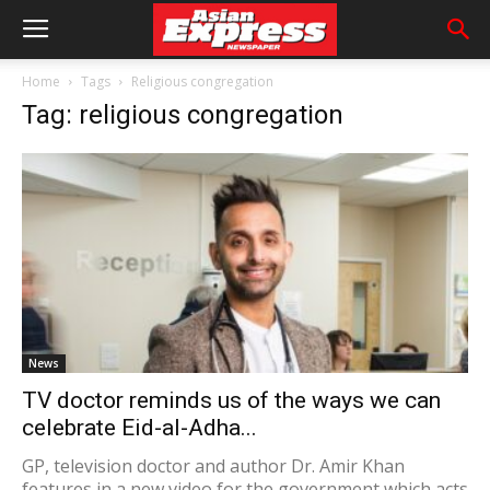
Home
Tags
Religious congregation
Tag: religious congregation
News
TV doctor reminds us of the ways we can
celebrate Eid-al-Adha...
GP, television doctor and author Dr. Amir Khan
features in a new video for the government which acts