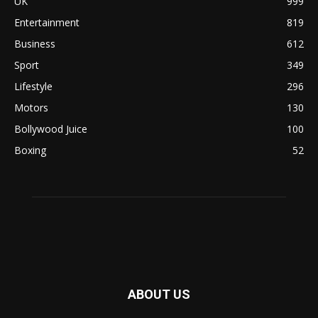
UK
999
Entertainment
819
Business
612
Sport
349
Lifestyle
296
Motors
130
Bollywood Juice
100
Boxing
52
ABOUT US