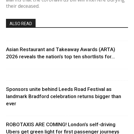
their deceased.
ALSO READ
Asian Restaurant and Takeaway Awards (ARTA)
2026 reveals the nation’s top ten shortlists for...
Sponsors unite behind Leeds Road Festival as
landmark Bradford celebration returns bigger than
ever
ROBOTAXIS ARE COMING! London’s self-driving
Ubers get green light for first passenger journeys