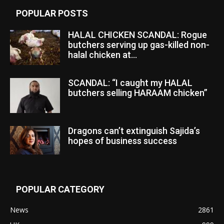
POPULAR POSTS
HALAL CHICKEN SCANDAL: Rogue
butchers serving up gas-killed non-
halal chicken at...
SCANDAL: “I caught my HALAL
butchers selling HARAAM chicken”
Dragons can’t extinguish Sajida’s
hopes of business success
POPULAR CATEGORY
News
2861