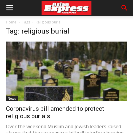
Home
Tags
Religious burial
Tag: religious burial
News
Coronavirus bill amended to protect
religious burials
Over the weekend Muslim and Jewish leaders raised
alarms that the coronavirus bill will interfere burying