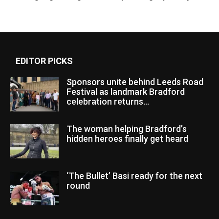
EDITOR PICKS
Sponsors unite behind Leeds Road
Festival as landmark Bradford
celebration returns...
The woman helping Bradford’s
hidden heroes finally get heard
‘The Bullet’ Basi ready for the next
round