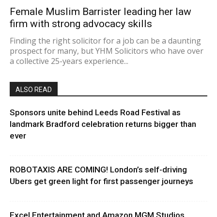
Female Muslim Barrister leading her law
firm with strong advocacy skills
Finding the right solicitor for a job can be a daunting
prospect for many, but YHM Solicitors who have over
a collective 25-years experience...
ALSO READ
Sponsors unite behind Leeds Road Festival as
landmark Bradford celebration returns bigger than
ever
ROBOTAXIS ARE COMING! London’s self-driving
Ubers get green light for first passenger journeys
Excel Entertainment and Amazon MGM Studios