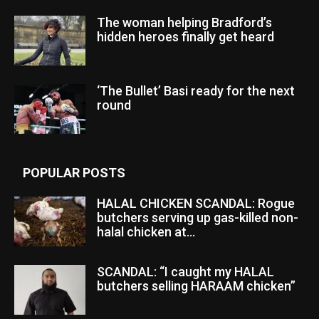
The woman helping Bradford’s
hidden heroes finally get heard
‘The Bullet’ Basi ready for the next
round
POPULAR POSTS
HALAL CHICKEN SCANDAL: Rogue
butchers serving up gas-killed non-
halal chicken at...
SCANDAL: “I caught my HALAL
butchers selling HARAAM chicken”