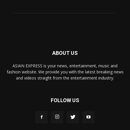
ABOUT US
ASIAN EXPRESS is your news, entertainment, music and
fashion website. We provide you with the latest breaking news
and videos straight from the entertainment industry.
FOLLOW US