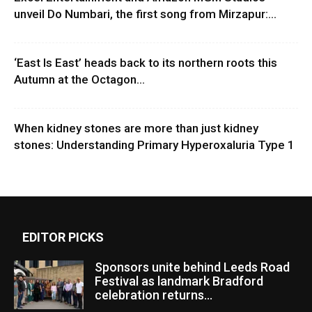
unveil Do Numbari, the first song from Mirzapur:...
‘East Is East’ heads back to its northern roots this
Autumn at the Octagon...
When kidney stones are more than just kidney
stones: Understanding Primary Hyperoxaluria Type 1
EDITOR PICKS
Sponsors unite behind Leeds Road
Festival as landmark Bradford
celebration returns...