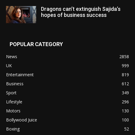
Dragons can’t extinguish Sajida’s
hopes of business success
POPULAR CATEGORY
News
2858
UK
999
Entertainment
819
Business
612
Sport
349
Lifestyle
296
Motors
130
Bollywood Juice
100
Boxing
52