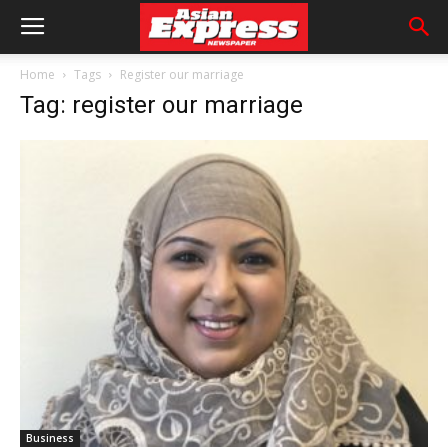
Home
Tags
Register our marriage
Tag: register our marriage
Business