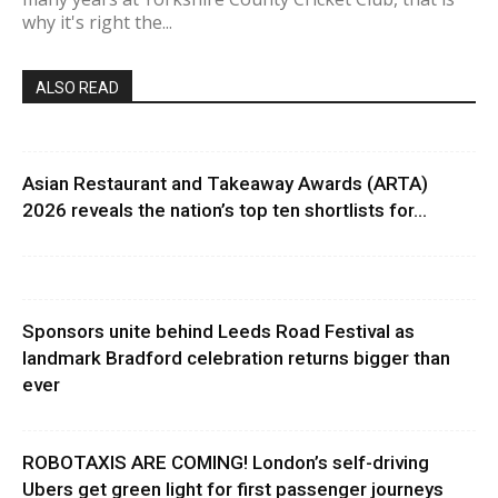
why it's right the...
ALSO READ
Asian Restaurant and Takeaway Awards (ARTA)
2026 reveals the nation’s top ten shortlists for...
Sponsors unite behind Leeds Road Festival as
landmark Bradford celebration returns bigger than
ever
ROBOTAXIS ARE COMING! London’s self-driving
Ubers get green light for first passenger journeys