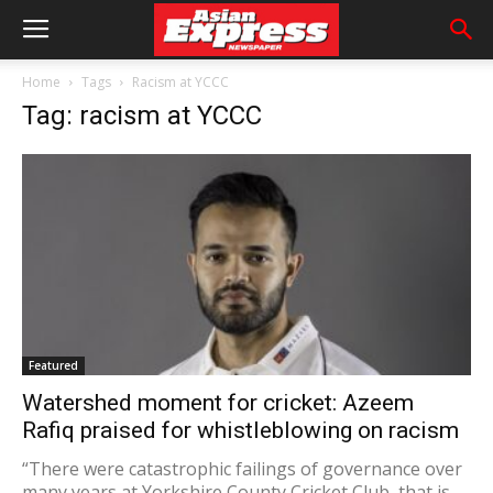
Home
Tags
Racism at YCCC
Tag: racism at YCCC
Featured
Watershed moment for cricket: Azeem
Rafiq praised for whistleblowing on racism
“There were catastrophic failings of governance over
many years at Yorkshire County Cricket Club, that is