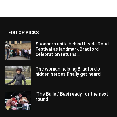
EDITOR PICKS
Sponsors unite behind Leeds Road
Festival as landmark Bradford
celebration returns...
The woman helping Bradford’s
hidden heroes finally get heard
‘The Bullet’ Basi ready for the next
round