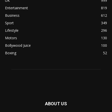
UK
999
Entertainment
819
Business
612
Sport
349
Lifestyle
296
Motors
130
Bollywood Juice
100
Boxing
52
ABOUT US