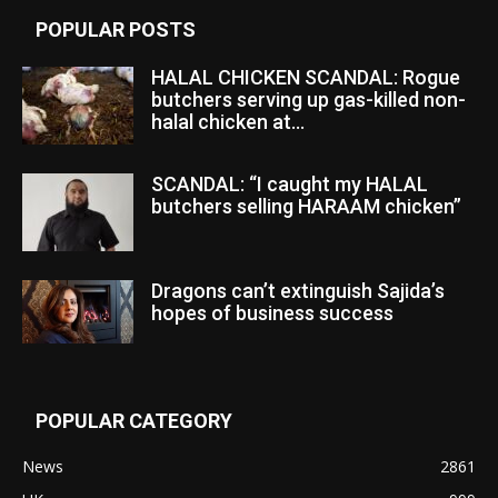
POPULAR POSTS
HALAL CHICKEN SCANDAL: Rogue
butchers serving up gas-killed non-
halal chicken at...
SCANDAL: “I caught my HALAL
butchers selling HARAAM chicken”
Dragons can’t extinguish Sajida’s
hopes of business success
POPULAR CATEGORY
News
2861