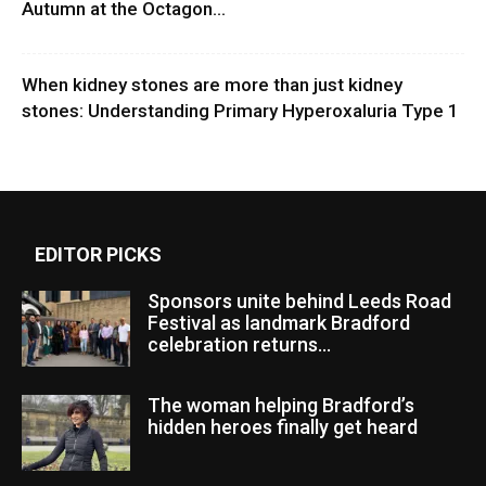
Autumn at the Octagon...
When kidney stones are more than just kidney
stones: Understanding Primary Hyperoxaluria Type 1
EDITOR PICKS
Sponsors unite behind Leeds Road
Festival as landmark Bradford
celebration returns...
The woman helping Bradford’s
hidden heroes finally get heard