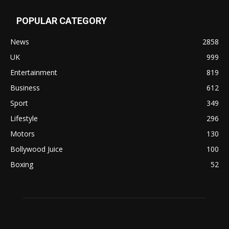
POPULAR CATEGORY
News
2858
UK
999
Entertainment
819
Business
612
Sport
349
Lifestyle
296
Motors
130
Bollywood Juice
100
Boxing
52