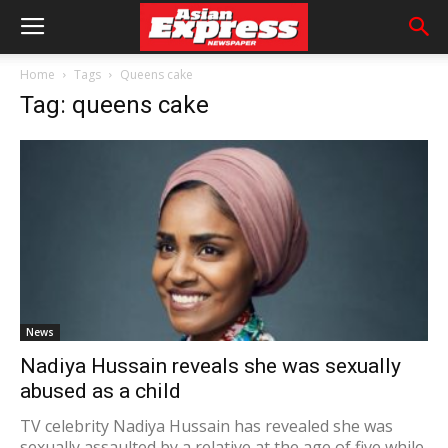
Home
Tags
Queens cake
Tag: queens cake
News
Nadiya Hussain reveals she was sexually
abused as a child
TV celebrity Nadiya Hussain has revealed she was
sexually assaulted by a relative at the age of five while