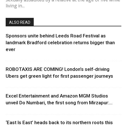
living in...
ALSO READ
Sponsors unite behind Leeds Road Festival as
landmark Bradford celebration returns bigger than
ever
ROBOTAXIS ARE COMING! London’s self-driving
Ubers get green light for first passenger journeys
Excel Entertainment and Amazon MGM Studios
unveil Do Numbari, the first song from Mirzapur:...
‘East Is East’ heads back to its northern roots this