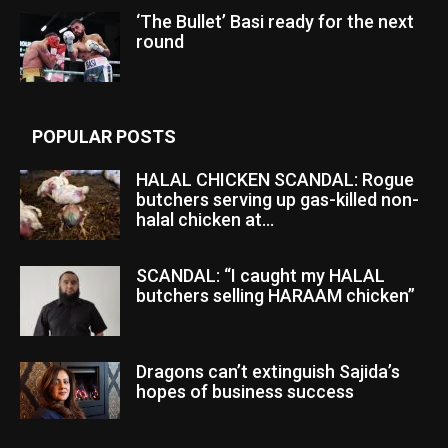
‘The Bullet’ Basi ready for the next
round
POPULAR POSTS
HALAL CHICKEN SCANDAL: Rogue
butchers serving up gas-killed non-
halal chicken at...
SCANDAL: “I caught my HALAL
butchers selling HARAAM chicken”
Dragons can’t extinguish Sajida’s
hopes of business success