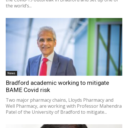
the world’s...
News
Bradford academic working to mitigate
BAME Covid risk
Two major pharmacy chains, Lloyds Pharmacy and
Well Pharmacy, are working with Professor Mahendra
Patel of the University of Bradford to mitigate...