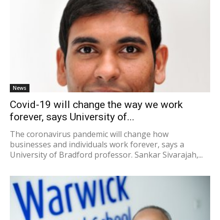
News
Covid-19 will change the way we work
forever, says University of...
The coronavirus pandemic will change how
businesses and individuals work forever, says a
University of Bradford professor. Sankar Sivarajah,...