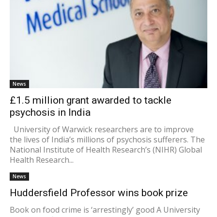
News
£1.5 million grant awarded to tackle
psychosis in India
University of Warwick researchers are to improve
the lives of India’s millions of psychosis sufferers. The
National Institute of Health Research’s (NIHR) Global
Health Research...
News
Huddersfield Professor wins book prize
Book on food crime is ‘arrestingly’ good A University