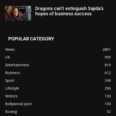
Dragons can’t extinguish Sajida’s
hopes of business success
POPULAR CATEGORY
News
2861
UK
999
Entertainment
819
Business
612
Sport
349
Lifestyle
296
Motors
130
Bollywood Juice
100
Boxing
52