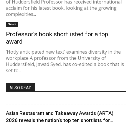
of Huddersfield Professor has received international
acclaim for his latest book, looking at the growing
complexities...
News
Professor’s book shortlisted for a top
award
‘Hotly anticipated new text’ examines diversity in the
workplace A professor from the University of
Huddersfield, Jawad Syed, has co-edited a book that is
set to...
ALSO READ
Asian Restaurant and Takeaway Awards (ARTA)
2026 reveals the nation’s top ten shortlists for...