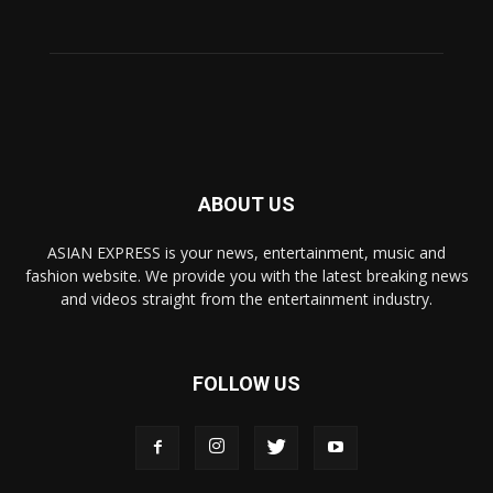
ABOUT US
ASIAN EXPRESS is your news, entertainment, music and
fashion website. We provide you with the latest breaking news
and videos straight from the entertainment industry.
FOLLOW US