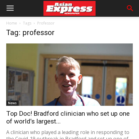
Home
Tags
Professor
Tag: professor
News
Top Doc! Bradford clinician who set up one
of world’s largest...
A clinician who played a leading role in responding to
the Covid-19 outbreak in Bradford and set up one of