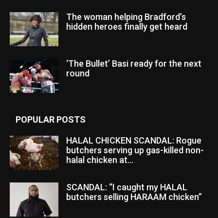
The woman helping Bradford’s
hidden heroes finally get heard
‘The Bullet’ Basi ready for the next
round
POPULAR POSTS
HALAL CHICKEN SCANDAL: Rogue
butchers serving up gas-killed non-
halal chicken at...
SCANDAL: “I caught my HALAL
butchers selling HARAAM chicken”