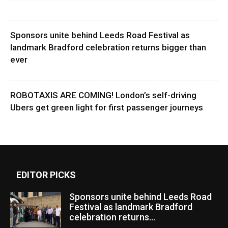
Sponsors unite behind Leeds Road Festival as
landmark Bradford celebration returns bigger than
ever
ROBOTAXIS ARE COMING! London’s self-driving
Ubers get green light for first passenger journeys
EDITOR PICKS
Sponsors unite behind Leeds Road
Festival as landmark Bradford
celebration returns...