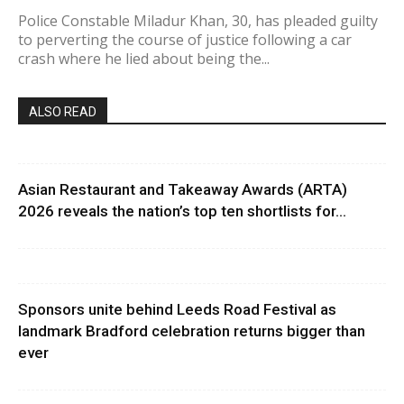
Police Constable Miladur Khan, 30, has pleaded guilty
to perverting the course of justice following a car
crash where he lied about being the...
ALSO READ
Asian Restaurant and Takeaway Awards (ARTA)
2026 reveals the nation’s top ten shortlists for...
Sponsors unite behind Leeds Road Festival as
landmark Bradford celebration returns bigger than
ever