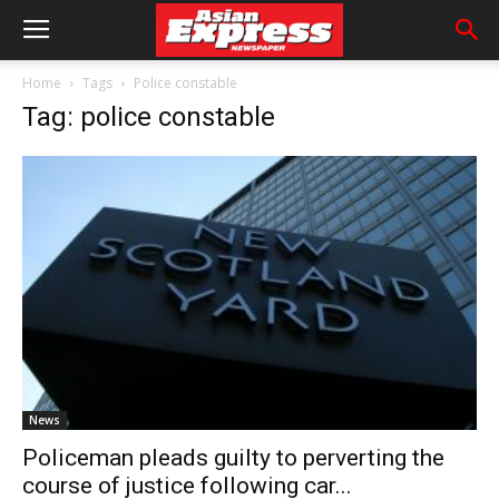
Home
Tags
Police constable
Tag: police constable
News
Policeman pleads guilty to perverting the
course of justice following car...