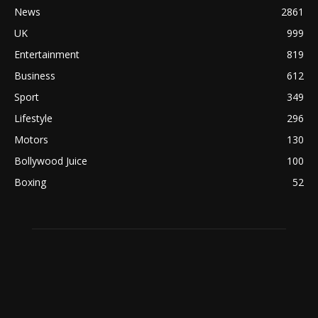
News
2861
UK
999
Entertainment
819
Business
612
Sport
349
Lifestyle
296
Motors
130
Bollywood Juice
100
Boxing
52