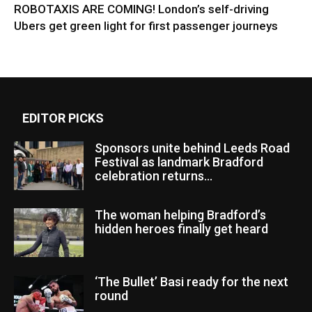
ROBOTAXIS ARE COMING! London’s self-driving
Ubers get green light for first passenger journeys
EDITOR PICKS
Sponsors unite behind Leeds Road
Festival as landmark Bradford
celebration returns...
The woman helping Bradford’s
hidden heroes finally get heard
‘The Bullet’ Basi ready for the next
round