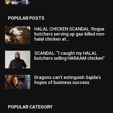
POPULAR POSTS
HALAL CHICKEN SCANDAL: Rogue
butchers serving up gas-killed non-
halal chicken at...
SCANDAL: “I caught my HALAL
butchers selling HARAAM chicken”
Dragons can’t extinguish Sajida’s
hopes of business success
POPULAR CATEGORY