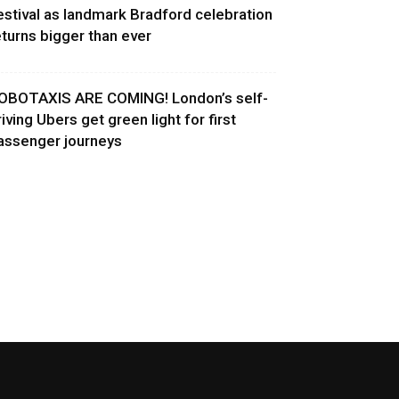
estival as landmark Bradford celebration
eturns bigger than ever
OBOTAXIS ARE COMING! London’s self-
riving Ubers get green light for first
assenger journeys