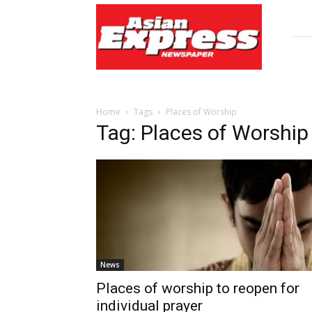
Asian
Express
Newspaper
Home
Tags
Places of Worship
Tag: Places of Worship
News
Places of worship to reopen for
individual prayer