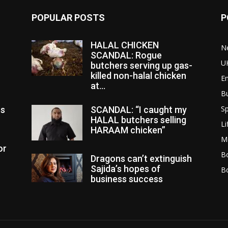
POPULAR POSTS
P
HALAL CHICKEN
N
SCANDAL: Rogue
U
butchers serving up gas-
killed non-halal chicken
E
at...
B
Sp
es
SCANDAL: “I caught my
HALAL butchers selling
Li
HARAAM chicken”
M
or
Bo
Dragons can’t extinguish
Sajida’s hopes of
B
business success