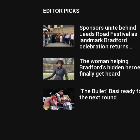
EDITOR PICKS
Sponsors unite behind
Leeds Road Festival as
landmark Bradford
celebration returns...
The woman helping
Bradford’s hidden hero
finally get heard
‘The Bullet’ Basi ready f
the next round