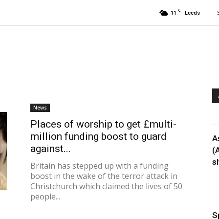
C
11
Leeds
News
Places of worship to get £multi-
million funding boost to guard
A
against...
(
sh
Britain has stepped up with a funding
boost in the wake of the terror attack in
Christchurch which claimed the lives of 50
people...
S