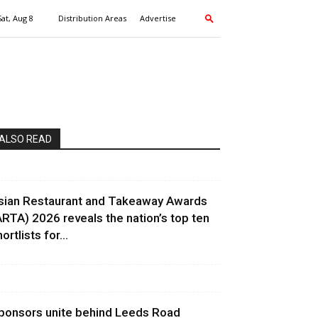
Sat, Aug 8
Distribution Areas
Advertise
ALSO READ
sian Restaurant and Takeaway Awards
ARTA) 2026 reveals the nation’s top ten
ortlists for...
ponsors unite behind Leeds Road