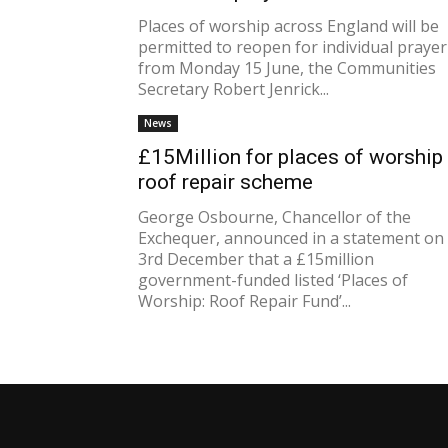
Places of worship across England will be
permitted to reopen for individual prayer
from Monday 15 June, the Communities
Secretary Robert Jenrick...
News
£15Million for places of worship
roof repair scheme
George Osbourne, Chancellor of the
Exchequer, announced in a statement on
3rd December that a £15million
government-funded listed ‘Places of
Worship: Roof Repair Fund’...