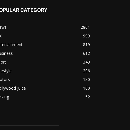
OPULAR CATEGORY
ews
2861
K
999
ntertainment
819
usiness
612
ort
349
festyle
296
otors
130
llywood Juice
100
oxing
52