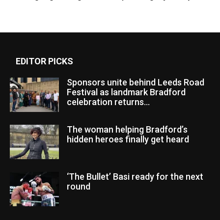
EDITOR PICKS
Sponsors unite behind Leeds Road
Festival as landmark Bradford
celebration returns...
The woman helping Bradford’s
hidden heroes finally get heard
‘The Bullet’ Basi ready for the next
round