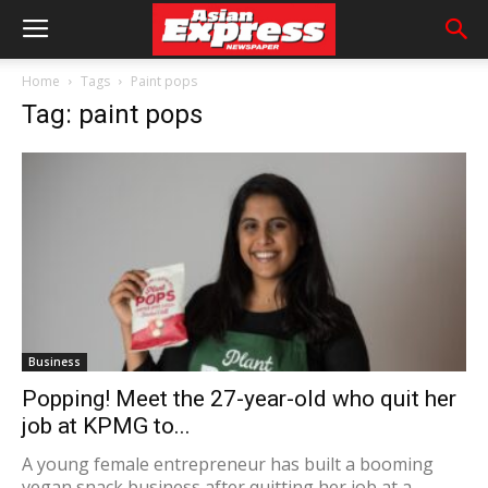
Home
Tags
Paint pops
Tag: paint pops
Business
Popping! Meet the 27-year-old who quit her
job at KPMG to...
A young female entrepreneur has built a booming
vegan snack business after quitting her job at a