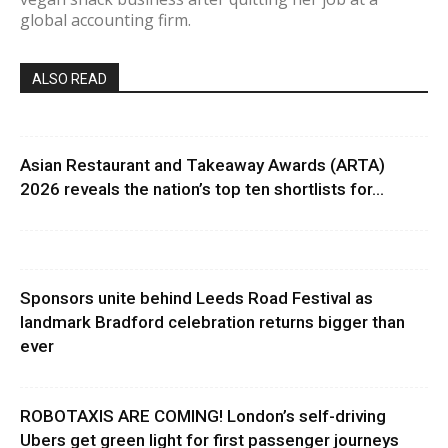
global accounting firm.
ALSO READ
Asian Restaurant and Takeaway Awards (ARTA)
2026 reveals the nation’s top ten shortlists for...
Sponsors unite behind Leeds Road Festival as
landmark Bradford celebration returns bigger than
ever
ROBOTAXIS ARE COMING! London’s self-driving
Ubers get green light for first passenger journeys