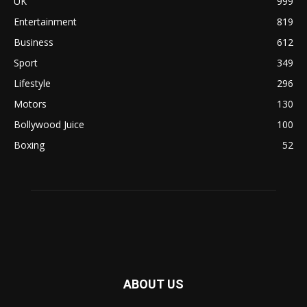
UK
999
Entertainment
819
Business
612
Sport
349
Lifestyle
296
Motors
130
Bollywood Juice
100
Boxing
52
ABOUT US