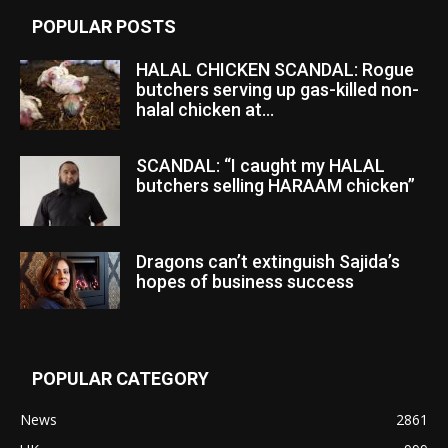
POPULAR POSTS
HALAL CHICKEN SCANDAL: Rogue
butchers serving up gas-killed non-
halal chicken at...
SCANDAL: “I caught my HALAL
butchers selling HARAAM chicken”
Dragons can’t extinguish Sajida’s
hopes of business success
POPULAR CATEGORY
News
2861