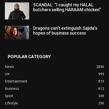
SCANDAL: “I caught my HALAL
butchers selling HARAAM chicken”
Dragons can’t extinguish Sajida’s
hopes of business success
POPULAR CATEGORY
News
2856
UK
999
Entertainment
819
Business
612
Sport
349
Lifestyle
296