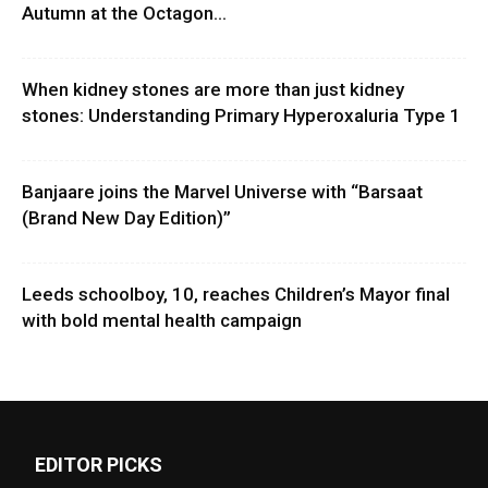
Autumn at the Octagon...
When kidney stones are more than just kidney
stones: Understanding Primary Hyperoxaluria Type 1
Banjaare joins the Marvel Universe with “Barsaat
(Brand New Day Edition)”
Leeds schoolboy, 10, reaches Children’s Mayor final
with bold mental health campaign
EDITOR PICKS