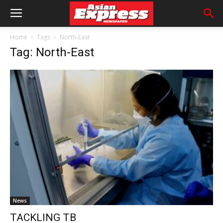
Home
Tags
North-East
Tag: North-East
News
TACKLING TB