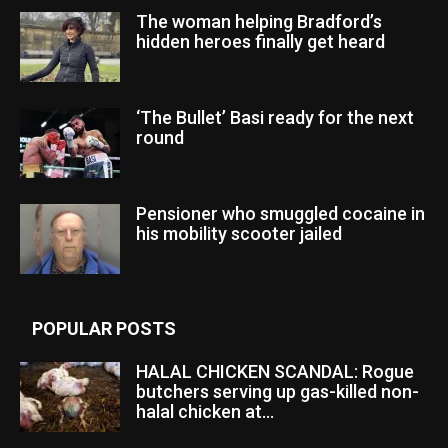
The woman helping Bradford’s
hidden heroes finally get heard
‘The Bullet’ Basi ready for the next
round
Pensioner who smuggled cocaine in
his mobility scooter jailed
POPULAR POSTS
HALAL CHICKEN SCANDAL: Rogue
butchers serving up gas-killed non-
halal chicken at...