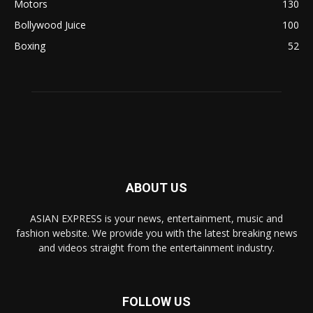
Motors
130
Bollywood Juice
100
Boxing
52
ABOUT US
ASIAN EXPRESS is your news, entertainment, music and
fashion website. We provide you with the latest breaking news
and videos straight from the entertainment industry.
FOLLOW US