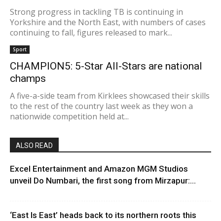
Strong progress in tackling TB is continuing in
Yorkshire and the North East, with numbers of cases
continuing to fall, figures released to mark...
Sport
CHAMPION5: 5-Star All-Stars are national
champs
A five-a-side team from Kirklees showcased their skills
to the rest of the country last week as they won a
nationwide competition held at...
ALSO READ
Excel Entertainment and Amazon MGM Studios
unveil Do Numbari, the first song from Mirzapur:...
‘East Is East’ heads back to its northern roots this