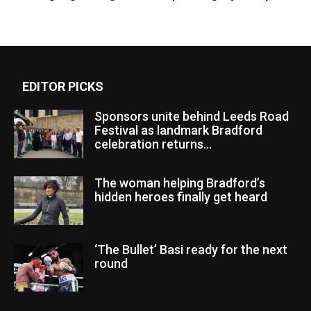
EDITOR PICKS
Sponsors unite behind Leeds Road
Festival as landmark Bradford
celebration returns...
The woman helping Bradford’s
hidden heroes finally get heard
‘The Bullet’ Basi ready for the next
round