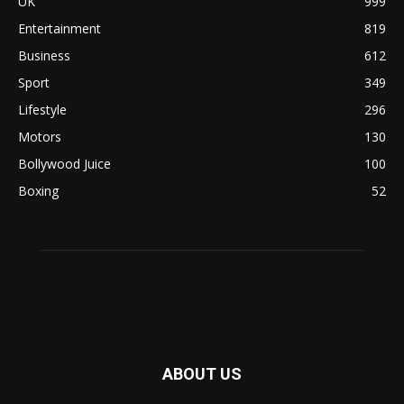
UK
999
Entertainment
819
Business
612
Sport
349
Lifestyle
296
Motors
130
Bollywood Juice
100
Boxing
52
ABOUT US