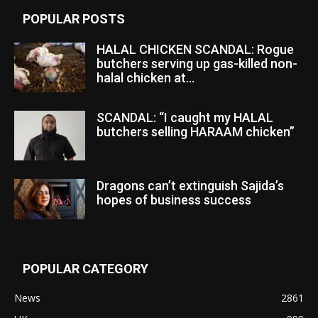
POPULAR POSTS
HALAL CHICKEN SCANDAL: Rogue
butchers serving up gas-killed non-
halal chicken at...
SCANDAL: “I caught my HALAL
butchers selling HARAAM chicken”
Dragons can’t extinguish Sajida’s
hopes of business success
POPULAR CATEGORY
News
2861