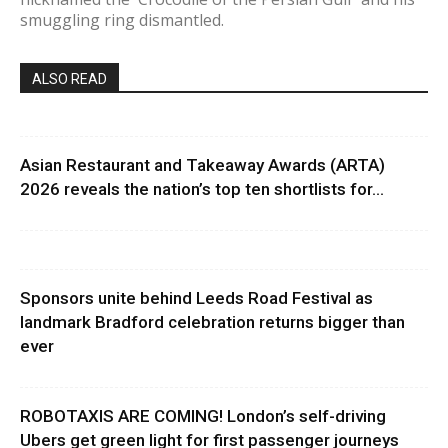
smuggling ring dismantled.
ALSO READ
Asian Restaurant and Takeaway Awards (ARTA)
2026 reveals the nation’s top ten shortlists for...
Sponsors unite behind Leeds Road Festival as
landmark Bradford celebration returns bigger than
ever
ROBOTAXIS ARE COMING! London’s self-driving
Ubers get green light for first passenger journeys