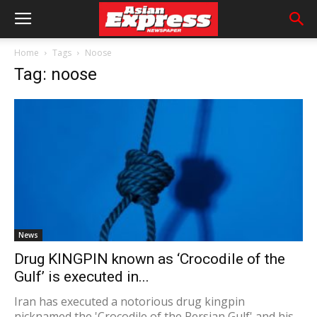
Home
Tags
Noose
Tag: noose
News
Drug KINGPIN known as ‘Crocodile of the
Gulf’ is executed in...
Iran has executed a notorious drug kingpin
nicknamed the 'Crocodile of the Persian Gulf' and his