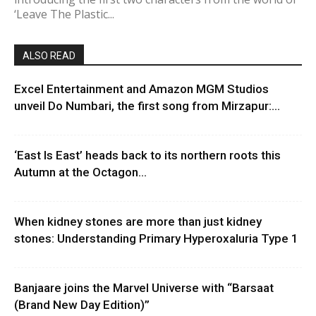
‘Leave The Plastic...
ALSO READ
Excel Entertainment and Amazon MGM Studios
unveil Do Numbari, the first song from Mirzapur:...
‘East Is East’ heads back to its northern roots this
Autumn at the Octagon...
When kidney stones are more than just kidney
stones: Understanding Primary Hyperoxaluria Type 1
Banjaare joins the Marvel Universe with “Barsaat
(Brand New Day Edition)”