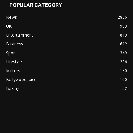
POPULAR CATEGORY
News
2856
UK
999
Entertainment
819
Business
612
Sport
349
Lifestyle
296
Motors
130
Bollywood Juice
100
Boxing
52