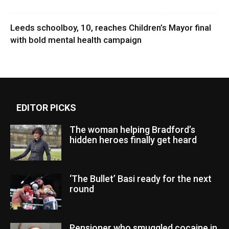
Leeds schoolboy, 10, reaches Children’s Mayor final
with bold mental health campaign
EDITOR PICKS
The woman helping Bradford’s
hidden heroes finally get heard
‘The Bullet’ Basi ready for the next
round
Pensioner who smuggled cocaine in