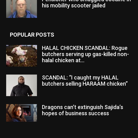
his mobility scooter jailed
POPULAR POSTS
HALAL CHICKEN SCANDAL: Rogue
butchers serving up gas-killed non-
halal chicken at...
SCANDAL: “I caught my HALAL
butchers selling HARAAM chicken”
Dragons can’t extinguish Sajida’s
hopes of business success