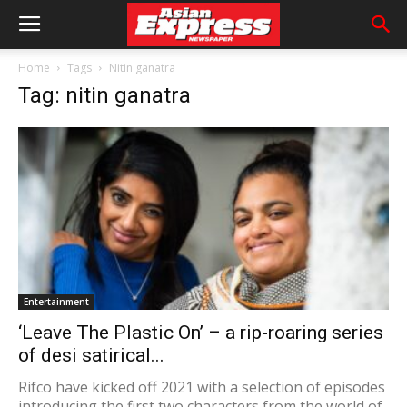
Home
Tags
Nitin ganatra
Tag: nitin ganatra
Entertainment
‘Leave The Plastic On’ – a rip-roaring series
of desi satirical...
Rifco have kicked off 2021 with a selection of episodes
introducing the first two characters from the world of