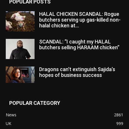
POPULAR POSTS
HALAL CHICKEN SCANDAL: Rogue
butchers serving up gas-killed non-
halal chicken at...
SCANDAL: “I caught my HALAL
butchers selling HARAAM chicken”
Dragons can’t extinguish Sajida’s
hopes of business success
POPULAR CATEGORY
News
2861
UK
999