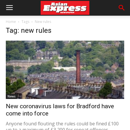
Home
Tags
New rules
Tag: new rules
News
New coronavirus laws for Bradford have
come into force
Anyone found flouting the rules could be fined £100
up to a maximum of £3,200 for repeat offences