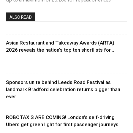
ALSO READ
Asian Restaurant and Takeaway Awards (ARTA)
2026 reveals the nation’s top ten shortlists for...
Sponsors unite behind Leeds Road Festival as
landmark Bradford celebration returns bigger than
ever
ROBOTAXIS ARE COMING! London’s self-driving
Ubers get green light for first passenger journeys