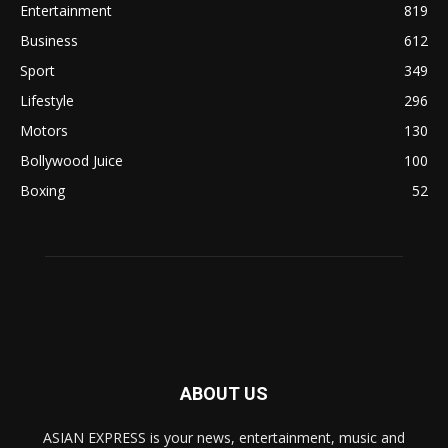
Entertainment
819
Business
612
Sport
349
Lifestyle
296
Motors
130
Bollywood Juice
100
Boxing
52
ABOUT US
ASIAN EXPRESS is your news, entertainment, music and