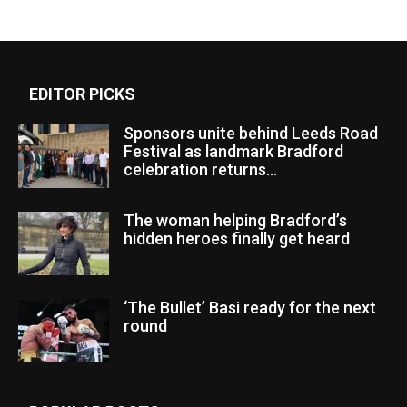
EDITOR PICKS
Sponsors unite behind Leeds Road
Festival as landmark Bradford
celebration returns...
The woman helping Bradford’s
hidden heroes finally get heard
‘The Bullet’ Basi ready for the next
round