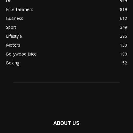
UK
999
Entertainment
819
Business
612
Sport
349
Lifestyle
296
Motors
130
Bollywood Juice
100
Boxing
52
ABOUT US