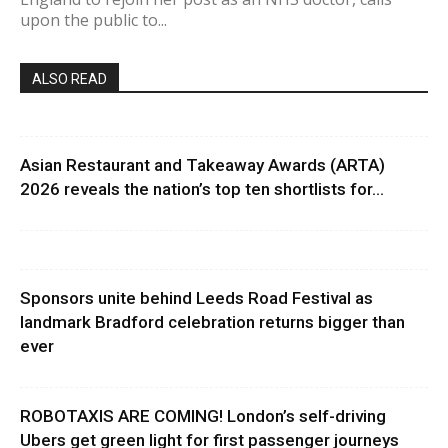
upon the public to...
ALSO READ
Asian Restaurant and Takeaway Awards (ARTA)
2026 reveals the nation’s top ten shortlists for...
Sponsors unite behind Leeds Road Festival as
landmark Bradford celebration returns bigger than
ever
ROBOTAXIS ARE COMING! London’s self-driving
Ubers get green light for first passenger journeys