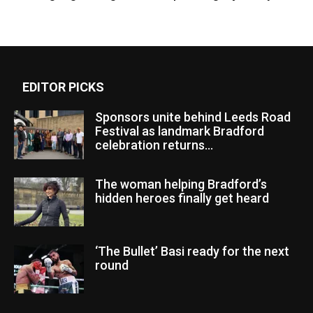
EDITOR PICKS
Sponsors unite behind Leeds Road
Festival as landmark Bradford
celebration returns...
The woman helping Bradford’s
hidden heroes finally get heard
‘The Bullet’ Basi ready for the next
round