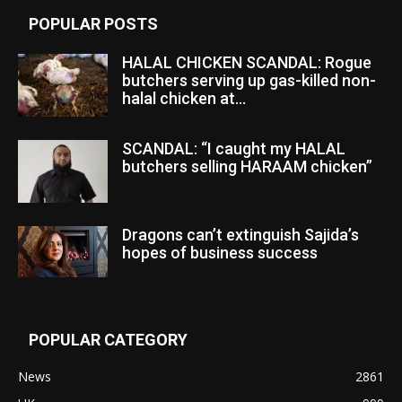
POPULAR POSTS
HALAL CHICKEN SCANDAL: Rogue
butchers serving up gas-killed non-
halal chicken at...
SCANDAL: “I caught my HALAL
butchers selling HARAAM chicken”
Dragons can’t extinguish Sajida’s
hopes of business success
POPULAR CATEGORY
News
2861