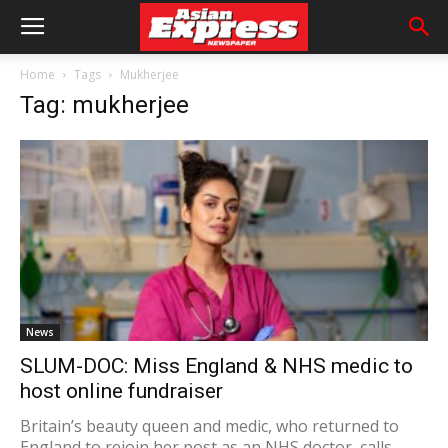
Home
Tags
Mukherjee
Tag: mukherjee
News
SLUM-DOC: Miss England & NHS medic to
host online fundraiser
Britain’s beauty queen and medic, who returned to
England to rejoin her post as an NHS doctor, calls