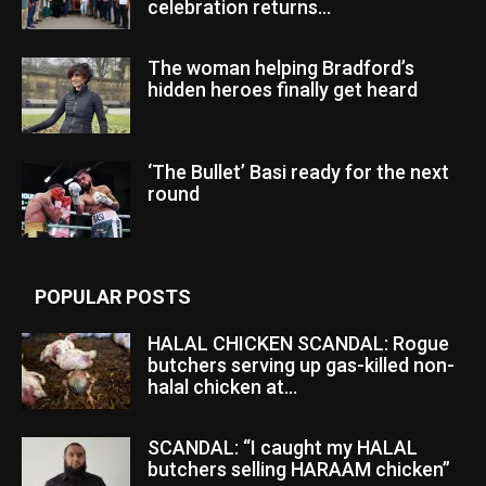
celebration returns...
The woman helping Bradford’s
hidden heroes finally get heard
‘The Bullet’ Basi ready for the next
round
POPULAR POSTS
HALAL CHICKEN SCANDAL: Rogue
butchers serving up gas-killed non-
halal chicken at...
SCANDAL: “I caught my HALAL
butchers selling HARAAM chicken”