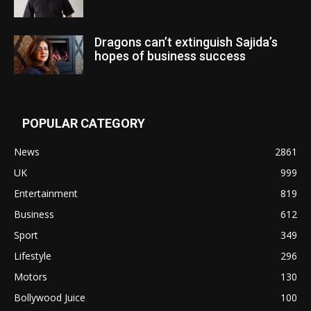
Dragons can’t extinguish Sajida’s
hopes of business success
POPULAR CATEGORY
News
2861
UK
999
Entertainment
819
Business
612
Sport
349
Lifestyle
296
Motors
130
Bollywood Juice
100