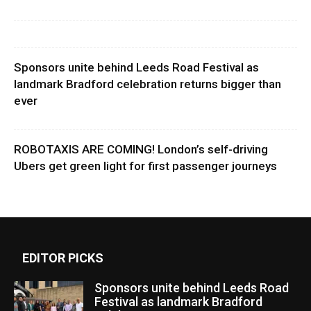
Sponsors unite behind Leeds Road Festival as
landmark Bradford celebration returns bigger than
ever
ROBOTAXIS ARE COMING! London’s self-driving
Ubers get green light for first passenger journeys
EDITOR PICKS
Sponsors unite behind Leeds Road
Festival as landmark Bradford