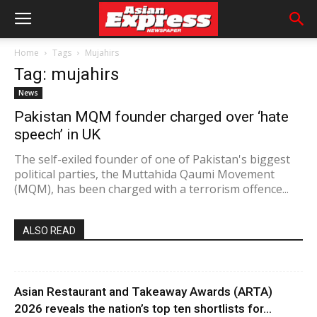
Home
Tags
Mujahirs
Tag: mujahirs
News
Pakistan MQM founder charged over ‘hate
speech’ in UK
The self-exiled founder of one of Pakistan's biggest
political parties, the Muttahida Qaumi Movement
(MQM), has been charged with a terrorism offence...
ALSO READ
Asian Restaurant and Takeaway Awards (ARTA)
2026 reveals the nation’s top ten shortlists for...