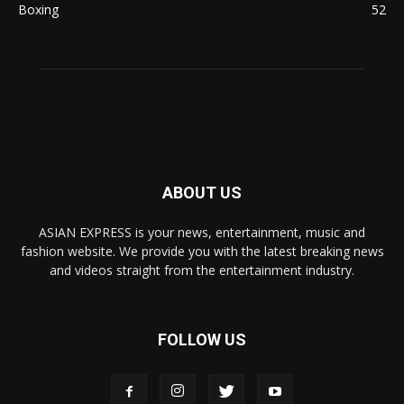
Boxing
52
ABOUT US
ASIAN EXPRESS is your news, entertainment, music and
fashion website. We provide you with the latest breaking news
and videos straight from the entertainment industry.
FOLLOW US