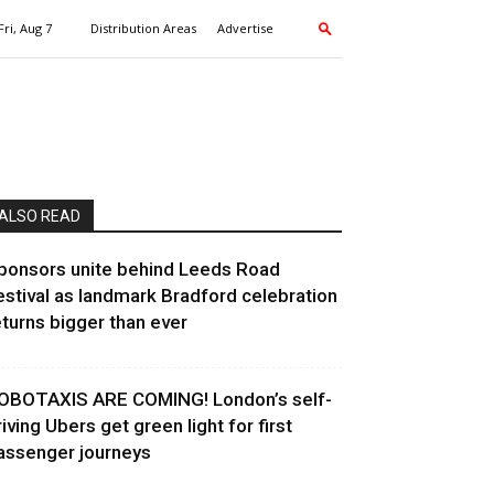
Fri, Aug 7
Distribution Areas
Advertise
ALSO READ
ponsors unite behind Leeds Road
estival as landmark Bradford celebration
eturns bigger than ever
OBOTAXIS ARE COMING! London’s self-
riving Ubers get green light for first
assenger journeys