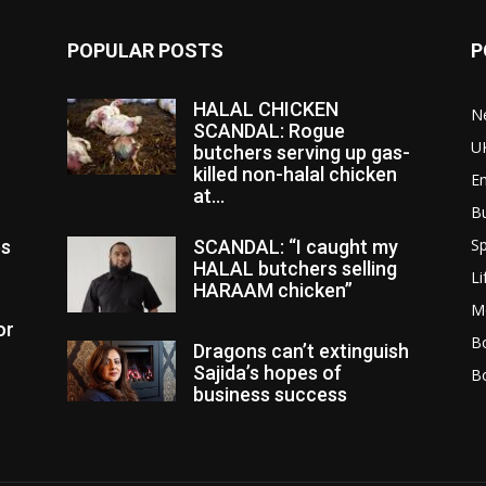
POPULAR POSTS
P
HALAL CHICKEN
N
SCANDAL: Rogue
U
butchers serving up gas-
killed non-halal chicken
E
at...
B
Sp
es
SCANDAL: “I caught my
HALAL butchers selling
Li
HARAAM chicken”
M
or
Bo
Dragons can’t extinguish
Sajida’s hopes of
B
business success