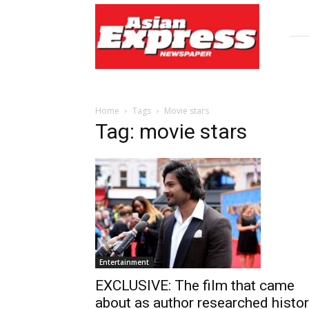
Asian
Express
Newspaper
Home
Tags
Movie stars
Tag: movie stars
Entertainment
EXCLUSIVE: The film that came
about as author researched histo