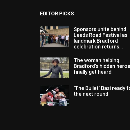
EDITOR PICKS
Sponsors unite behind
Leeds Road Festival as
landmark Bradford
celebration returns...
The woman helping
Bradford’s hidden hero
finally get heard
‘The Bullet’ Basi ready f
the next round