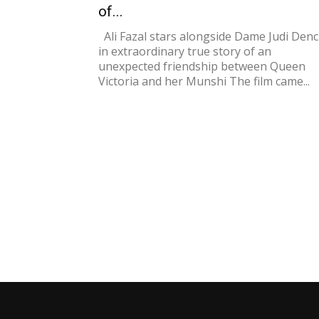
of...
Ali Fazal stars alongside Dame Judi Den
in extraordinary true story of an
unexpected friendship between Queen
Victoria and her Munshi The film came...