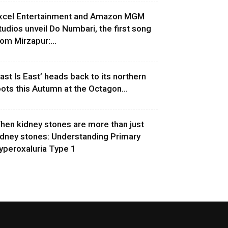
xcel Entertainment and Amazon MGM
tudios unveil Do Numbari, the first song
rom Mirzapur:...
East Is East’ heads back to its northern
oots this Autumn at the Octagon...
hen kidney stones are more than just
idney stones: Understanding Primary
yperoxaluria Type 1