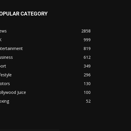
OPULAR CATEGORY
ews
2858
K
999
ntertainment
819
usiness
612
ort
349
festyle
296
otors
130
llywood Juice
100
oxing
52