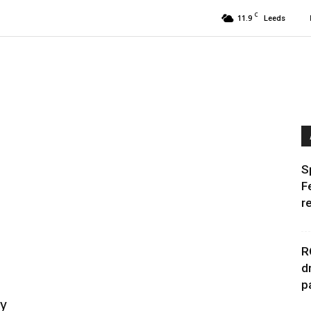
C
11.9
Leeds
S
F
r
R
d
p
ry