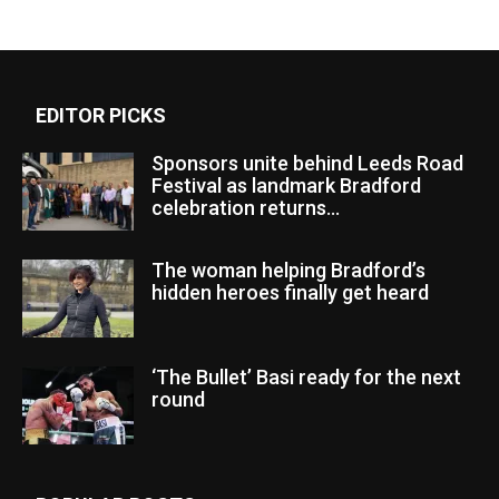
EDITOR PICKS
Sponsors unite behind Leeds Road
Festival as landmark Bradford
celebration returns...
The woman helping Bradford’s
hidden heroes finally get heard
‘The Bullet’ Basi ready for the next
round