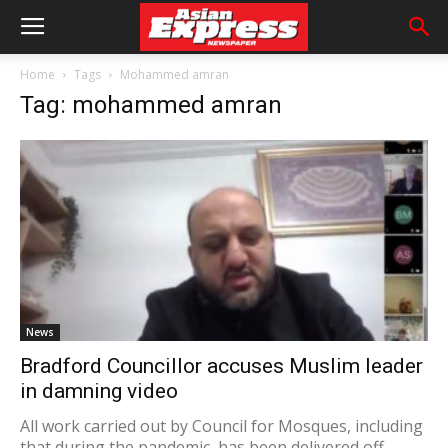
Home
Tags
Mohammed amran
Tag: mohammed amran
News
Bradford Councillor accuses Muslim leader
in damning video
All work carried out by Council for Mosques, including
that during the pandemic, has been delivered off...