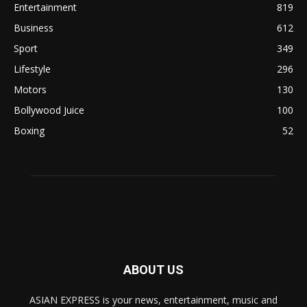
Entertainment
819
Business
612
Sport
349
Lifestyle
296
Motors
130
Bollywood Juice
100
Boxing
52
ABOUT US
ASIAN EXPRESS is your news, entertainment, music and