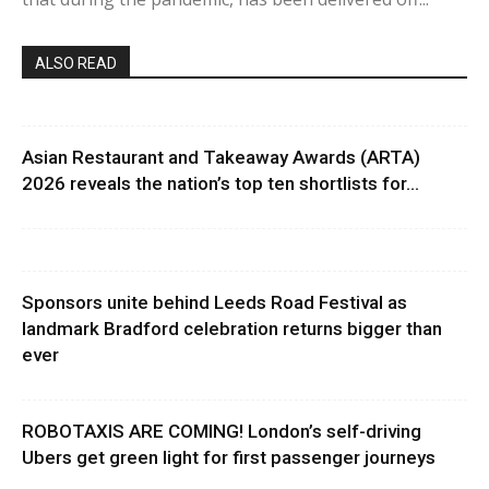
ALSO READ
Asian Restaurant and Takeaway Awards (ARTA)
2026 reveals the nation’s top ten shortlists for...
Sponsors unite behind Leeds Road Festival as
landmark Bradford celebration returns bigger than
ever
ROBOTAXIS ARE COMING! London’s self-driving
Ubers get green light for first passenger journeys