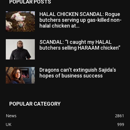
POPULAR POSTS
HALAL CHICKEN SCANDAL: Rogue
butchers serving up gas-killed non-
halal chicken at...
SCANDAL: “I caught my HALAL
butchers selling HARAAM chicken”
Dragons can’t extinguish Sajida’s
hopes of business success
POPULAR CATEGORY
News
2861
UK
999