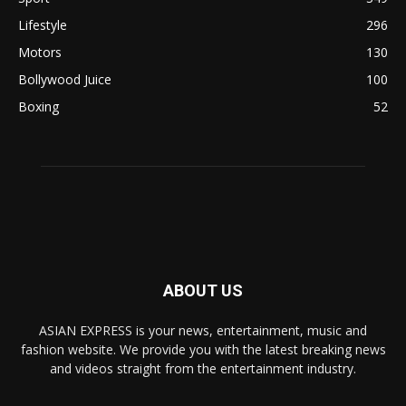
Lifestyle
296
Motors
130
Bollywood Juice
100
Boxing
52
ABOUT US
ASIAN EXPRESS is your news, entertainment, music and
fashion website. We provide you with the latest breaking news
and videos straight from the entertainment industry.