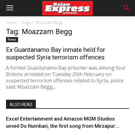
Home
Tags
Moazzam Begg
Tag: Moazzam Begg
News
Ex Guantanamo Bay inmate held for
suspected Syria terrorism offences
A former Guantanamo Bay prisoner was among four
Britons arrested on Tuesday 25th February on
suspected terrorism offences related to Syria, police
said. Moazzam Begg,...
ALSO READ
Excel Entertainment and Amazon MGM Studios
unveil Do Numbari, the first song from Mirzapur:...