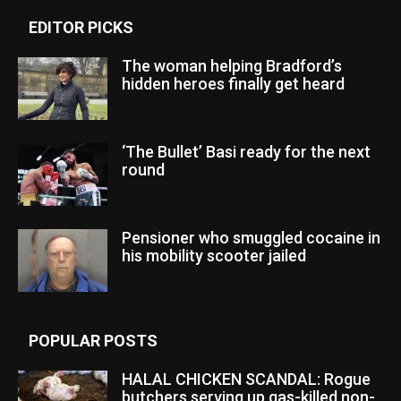
EDITOR PICKS
The woman helping Bradford’s
hidden heroes finally get heard
‘The Bullet’ Basi ready for the next
round
Pensioner who smuggled cocaine in
his mobility scooter jailed
POPULAR POSTS
HALAL CHICKEN SCANDAL: Rogue
butchers serving up gas-killed non-