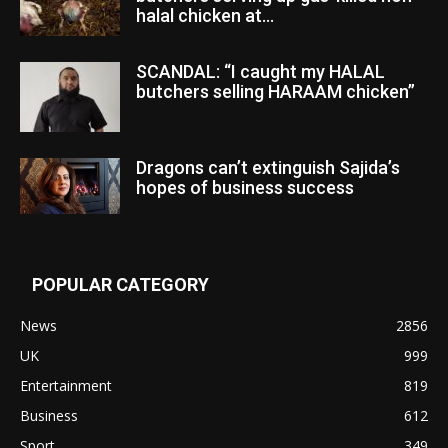
halal chicken at...
SCANDAL: “I caught my HALAL
butchers selling HARAAM chicken”
Dragons can’t extinguish Sajida’s
hopes of business success
POPULAR CATEGORY
News
2856
UK
999
Entertainment
819
Business
612
Sport
349