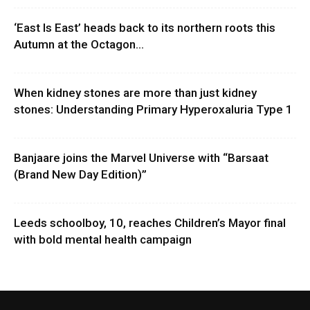
‘East Is East’ heads back to its northern roots this
Autumn at the Octagon...
When kidney stones are more than just kidney
stones: Understanding Primary Hyperoxaluria Type 1
Banjaare joins the Marvel Universe with “Barsaat
(Brand New Day Edition)”
Leeds schoolboy, 10, reaches Children’s Mayor final
with bold mental health campaign