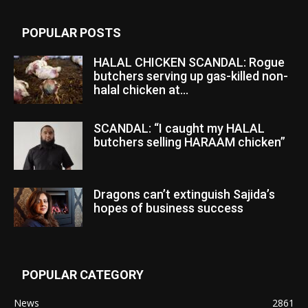
POPULAR POSTS
HALAL CHICKEN SCANDAL: Rogue
butchers serving up gas-killed non-
halal chicken at...
SCANDAL: “I caught my HALAL
butchers selling HARAAM chicken”
Dragons can’t extinguish Sajida’s
hopes of business success
POPULAR CATEGORY
News
2861