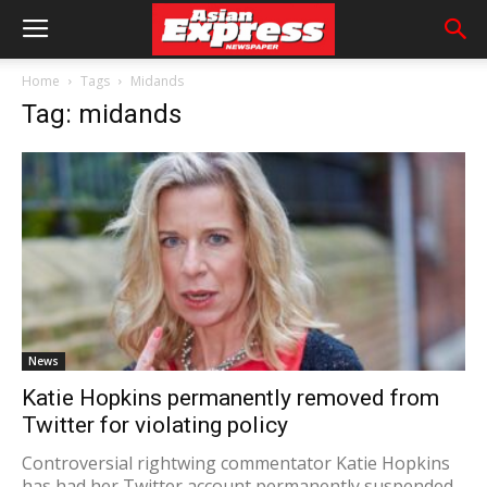
Home
Tags
Midands
Tag: midands
News
Katie Hopkins permanently removed from
Twitter for violating policy
Controversial rightwing commentator Katie Hopkins
has had her Twitter account permanently suspended.