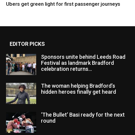
Ubers get green light for first passenger journeys
EDITOR PICKS
Sponsors unite behind Leeds Road
Festival as landmark Bradford
celebration returns...
The woman helping Bradford’s
hidden heroes finally get heard
‘The Bullet’ Basi ready for the next
round