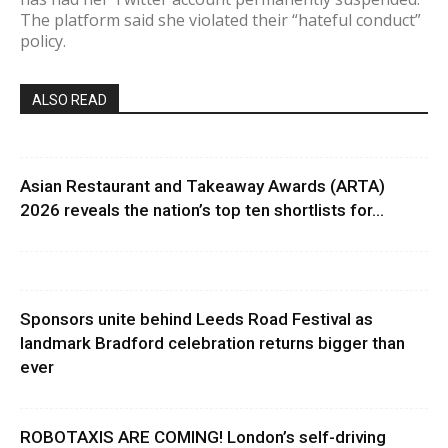
The platform said she violated their “hateful conduct”
policy.
ALSO READ
Asian Restaurant and Takeaway Awards (ARTA)
2026 reveals the nation’s top ten shortlists for...
Sponsors unite behind Leeds Road Festival as
landmark Bradford celebration returns bigger than
ever
ROBOTAXIS ARE COMING! London’s self-driving