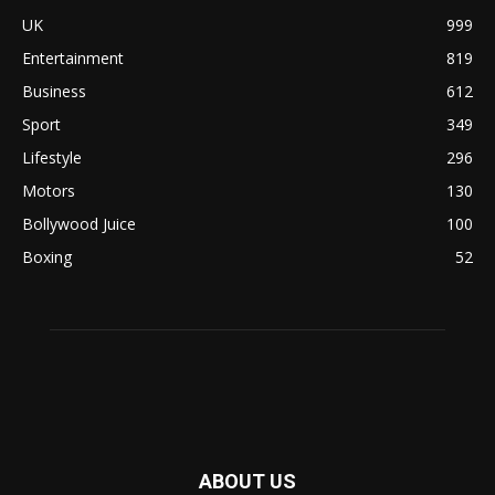
UK
999
Entertainment
819
Business
612
Sport
349
Lifestyle
296
Motors
130
Bollywood Juice
100
Boxing
52
ABOUT US