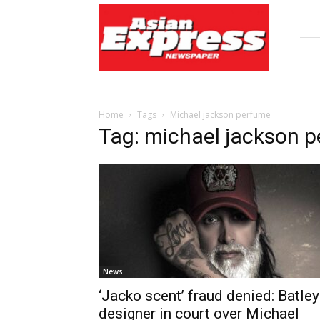
Asian
Express
Newspaper
Home
Tags
Michael jackson perfume
Tag: michael jackson 
News
‘Jacko scent’ fraud denied: Batley
designer in court over Michael