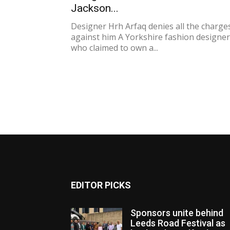
Jackson...
Designer Hrh Arfaq denies all the charge
against him A Yorkshire fashion designer
who claimed to own a...
EDITOR PICKS
Sponsors unite behind
Leeds Road Festival as