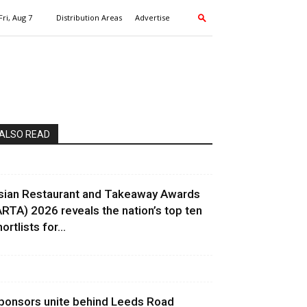
Fri, Aug 7
Distribution Areas
Advertise
ALSO READ
sian Restaurant and Takeaway Awards
ARTA) 2026 reveals the nation’s top ten
ortlists for...
ponsors unite behind Leeds Road