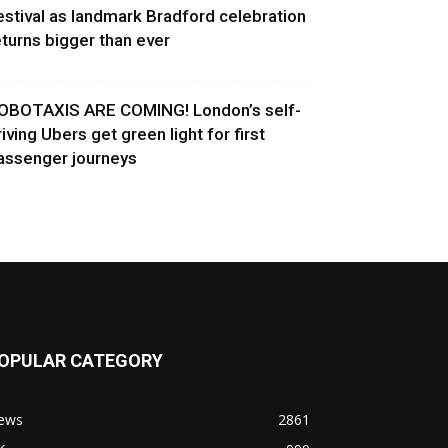
estival as landmark Bradford celebration
eturns bigger than ever
OBOTAXIS ARE COMING! London’s self-
riving Ubers get green light for first
assenger journeys
OPULAR CATEGORY
ews
2861