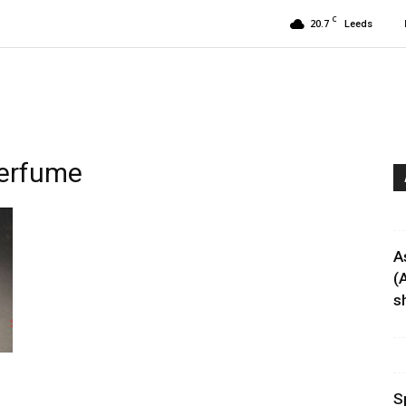
C
20.7
Leeds
perfume
A
(
sh
S