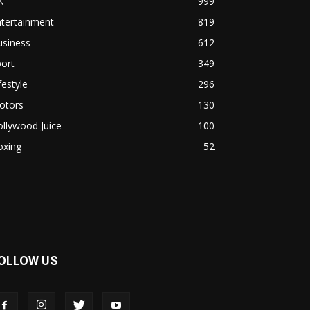
K
999
ntertainment
819
usiness
612
ort
349
festyle
296
otors
130
llywood Juice
100
oxing
52
OLLOW US