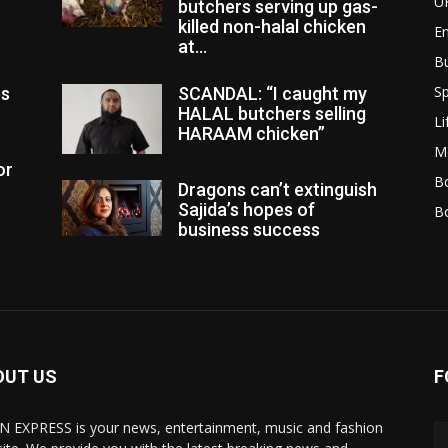
U
butchers serving up gas-
killed non-halal chicken
E
at...
B
Sp
es
SCANDAL: “I caught my
HALAL butchers selling
Li
HARAAM chicken”
M
or
Bo
Dragons can’t extinguish
Sajida’s hopes of
B
business success
OUT US
F
N EXPRESS is your news, entertainment, music and fashion