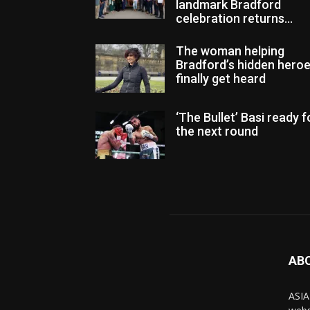
landmark Bradford
celebration returns...
The woman helping
Bradford’s hidden hero
finally get heard
‘The Bullet’ Basi ready f
the next round
AB
ASIA