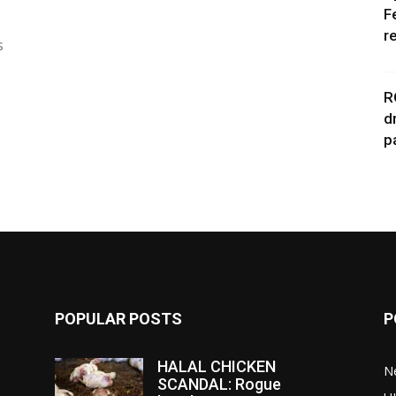
F
r
s
R
d
p
POPULAR POSTS
P
HALAL CHICKEN
N
SCANDAL: Rogue