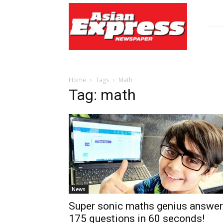
Asian
Express
Newspaper
Home
Tags
Math
Tag: math
News
Super sonic maths genius answe
175 questions in 60 seconds!