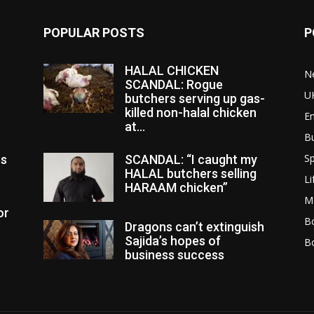
POPULAR POSTS
P
HALAL CHICKEN
N
SCANDAL: Rogue
U
butchers serving up gas-
killed non-halal chicken
E
at...
B
Sp
es
SCANDAL: “I caught my
HALAL butchers selling
Li
HARAAM chicken”
M
or
Bo
Dragons can’t extinguish
Sajida’s hopes of
B
business success