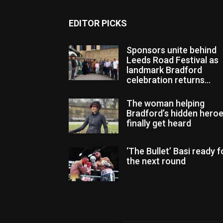
EDITOR PICKS
Sponsors unite behind
Leeds Road Festival as
landmark Bradford
celebration returns...
The woman helping
Bradford’s hidden hero
finally get heard
‘The Bullet’ Basi ready f
the next round