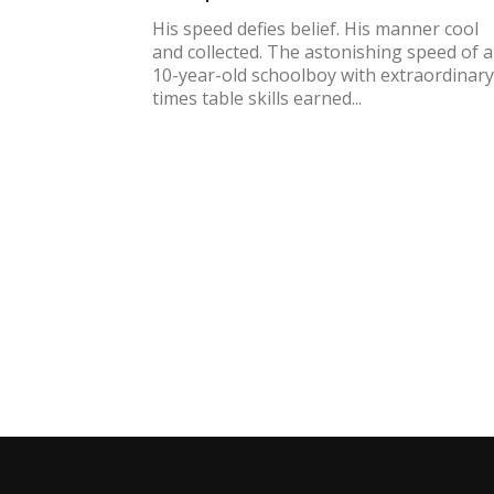
His speed defies belief. His manner cool
and collected. The astonishing speed of a
10-year-old schoolboy with extraordinary
times table skills earned...