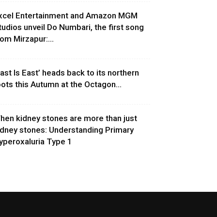
xcel Entertainment and Amazon MGM
tudios unveil Do Numbari, the first song
rom Mirzapur:...
East Is East’ heads back to its northern
oots this Autumn at the Octagon...
hen kidney stones are more than just
idney stones: Understanding Primary
yperoxaluria Type 1