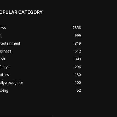
OPULAR CATEGORY
ews
2858
K
999
ntertainment
819
usiness
612
ort
349
festyle
296
otors
130
llywood Juice
100
oxing
52