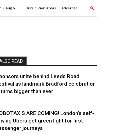
hu, Aug 6
Distribution Areas
Advertise
ALSO READ
ponsors unite behind Leeds Road
estival as landmark Bradford celebration
eturns bigger than ever
OBOTAXIS ARE COMING! London’s self-
riving Ubers get green light for first
assenger journeys