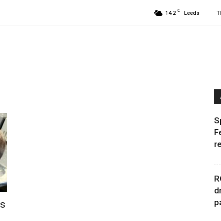
C
14.2
T
Leeds
S
F
r
R
d
p
rs