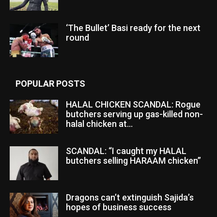
‘The Bullet’ Basi ready for the next
round
POPULAR POSTS
HALAL CHICKEN SCANDAL: Rogue
butchers serving up gas-killed non-
halal chicken at...
SCANDAL: “I caught my HALAL
butchers selling HARAAM chicken”
Dragons can’t extinguish Sajida’s
hopes of business success