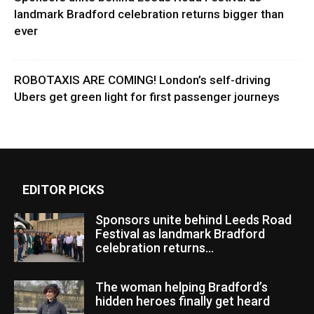
landmark Bradford celebration returns bigger than
ever
ROBOTAXIS ARE COMING! London’s self-driving
Ubers get green light for first passenger journeys
EDITOR PICKS
Sponsors unite behind Leeds Road
Festival as landmark Bradford
celebration returns...
The woman helping Bradford’s
hidden heroes finally get heard