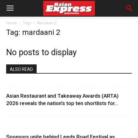
Home
Tags
Mardaani 2
Tag: mardaani 2
No posts to display
ALSO READ
Asian Restaurant and Takeaway Awards (ARTA)
2026 reveals the nation’s top ten shortlists for...
Sponsors unite behind Leeds Road Festival as