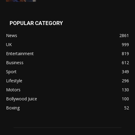
POPULAR CATEGORY
News
2861
UK
999
Entertainment
819
Business
612
Sport
349
Lifestyle
296
Motors
130
Bollywood Juice
100
Boxing
52