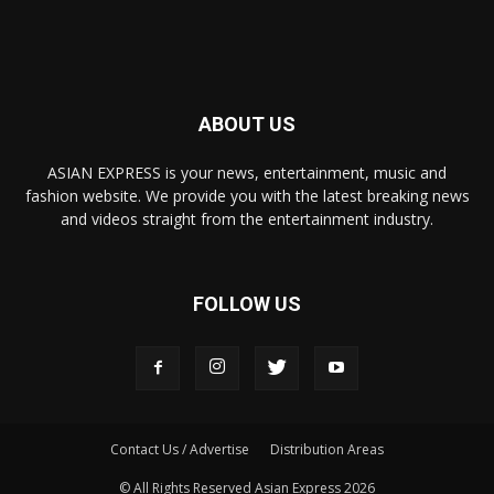
ABOUT US
ASIAN EXPRESS is your news, entertainment, music and
fashion website. We provide you with the latest breaking news
and videos straight from the entertainment industry.
FOLLOW US
Contact Us / Advertise
Distribution Areas
© All Rights Reserved Asian Express 2026