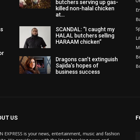
U
butchers serving up gas-
killed non-halal chicken
E
at...
B
Sp
es
SCANDAL: “I caught my
HALAL butchers selling
Li
HARAAM chicken”
M
or
Bo
Dragons can’t extinguish
Sajida’s hopes of
B
business success
OUT US
F
N EXPRESS is your news, entertainment, music and fashion