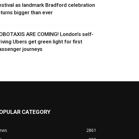
estival as landmark Bradford celebration
eturns bigger than ever
OBOTAXIS ARE COMING! London’s self-
riving Ubers get green light for first
assenger journeys
OPULAR CATEGORY
ews
2861