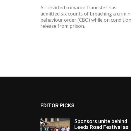
A convicted romance fraudster has
admitted six counts of breaching a crimin
behaviour order (CBO) while on condition
release from prison.
EDITOR PICKS
Sponsors unite behind
Leeds Road Festival as