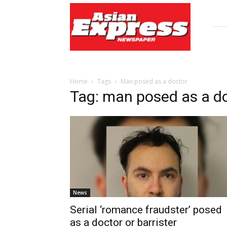
Asian
Express
Newspaper
Home
Tags
Man posed as a doctor
Tag: man posed as a d
News
Serial ‘romance fraudster’ posed
as a doctor or barrister