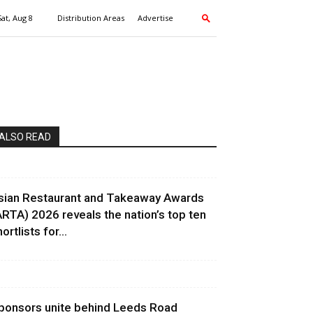
Sat, Aug 8
Distribution Areas
Advertise
ALSO READ
sian Restaurant and Takeaway Awards
ARTA) 2026 reveals the nation’s top ten
ortlists for...
ponsors unite behind Leeds Road