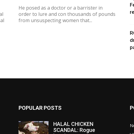
F
He posed as a doctor or a barrister in
r
al
order to lure and con thousands of pounds
al
from unsuspecting women that...
R
d
p
POPULAR POSTS
P
HALAL CHICKEN
N
SCANDAL: Rogue