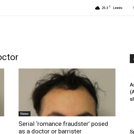
C
25.3
Leeds
octor
A
(
sh
News
Serial ‘romance fraudster’ posed
as a doctor or barrister
S