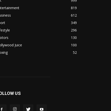
K
999
ntertainment
819
usiness
612
ort
349
festyle
296
otors
130
llywood Juice
100
oxing
52
OLLOW US