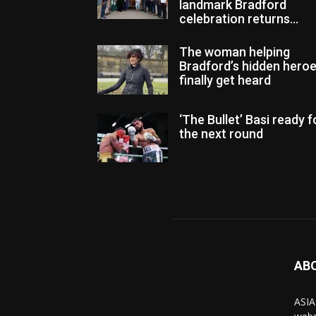
landmark Bradford
celebration returns...
The woman helping
Bradford’s hidden hero
finally get heard
‘The Bullet’ Basi ready f
the next round
AB
ASIA