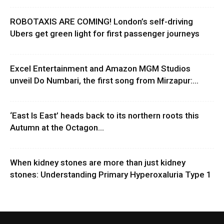
ROBOTAXIS ARE COMING! London’s self-driving
Ubers get green light for first passenger journeys
Excel Entertainment and Amazon MGM Studios
unveil Do Numbari, the first song from Mirzapur:...
‘East Is East’ heads back to its northern roots this
Autumn at the Octagon...
When kidney stones are more than just kidney
stones: Understanding Primary Hyperoxaluria Type 1