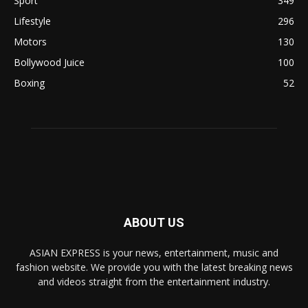
Sport
349
Lifestyle
296
Motors
130
Bollywood Juice
100
Boxing
52
ABOUT US
ASIAN EXPRESS is your news, entertainment, music and
fashion website. We provide you with the latest breaking news
and videos straight from the entertainment industry.