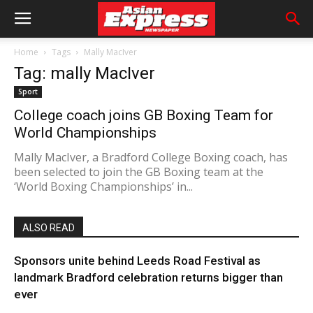
Home
Tags
Mally MacIver
Tag: mally MacIver
Sport
College coach joins GB Boxing Team for
World Championships
Mally MacIver, a Bradford College Boxing coach, has
been selected to join the GB Boxing team at the
‘World Boxing Championships’ in...
ALSO READ
Sponsors unite behind Leeds Road Festival as
landmark Bradford celebration returns bigger than
ever