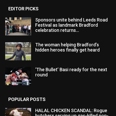
EDITOR PICKS
Sponsors unite behind Leeds Road
Festival as landmark Bradford
celebration returns...
The woman helping Bradford’s
hidden heroes finally get heard
‘The Bullet’ Basi ready for the next
round
POPULAR POSTS
HALAL CHICKEN SCANDAL: Rogue
butchers serving up gas-killed non-