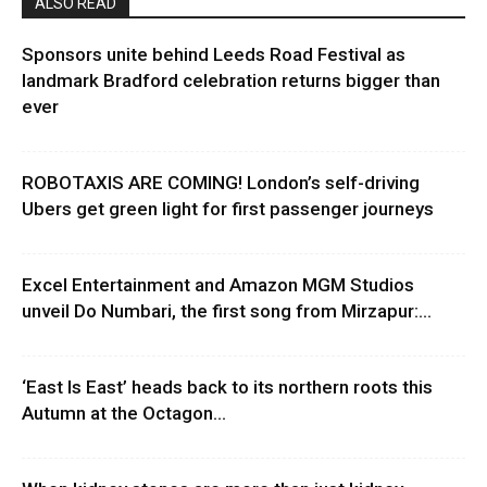
ALSO READ
Sponsors unite behind Leeds Road Festival as
landmark Bradford celebration returns bigger than
ever
ROBOTAXIS ARE COMING! London’s self-driving
Ubers get green light for first passenger journeys
Excel Entertainment and Amazon MGM Studios
unveil Do Numbari, the first song from Mirzapur:...
‘East Is East’ heads back to its northern roots this
Autumn at the Octagon...