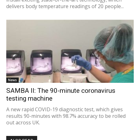
delivers body temperature readings of 20 people...
News
SAMBA II: The 90-minute coronavirus
testing machine
A new rapid COVID-19 diagnostic test, which gives
results 90-minutes with 98.7% accuracy to be rolled
out across UK.