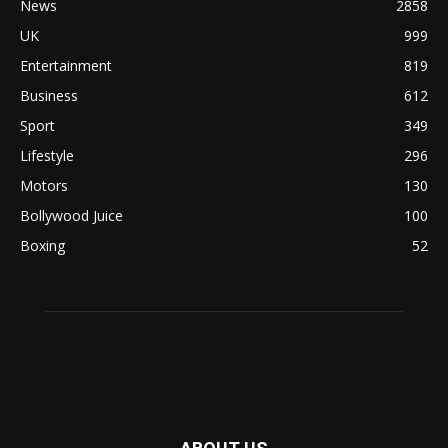
News
2858
UK
999
Entertainment
819
Business
612
Sport
349
Lifestyle
296
Motors
130
Bollywood Juice
100
Boxing
52