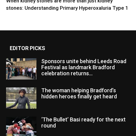
When kidney stones are more than just kidney
stones: Understanding Primary Hyperoxaluria Type 1
EDITOR PICKS
Sponsors unite behind Leeds Road
Festival as landmark Bradford
celebration returns...
The woman helping Bradford’s
hidden heroes finally get heard
‘The Bullet’ Basi ready for the next
round