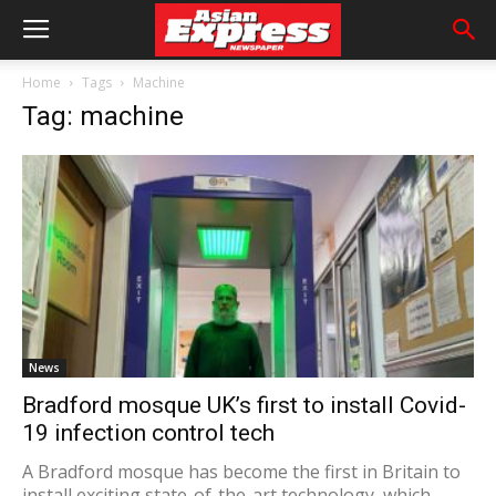
Home
Tags
Machine
Tag: machine
News
Bradford mosque UK’s first to install Covid-
19 infection control tech
A Bradford mosque has become the first in Britain to
install exciting state-of-the-art technology, which