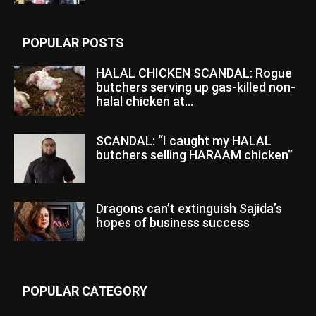
POPULAR POSTS
HALAL CHICKEN SCANDAL: Rogue
butchers serving up gas-killed non-
halal chicken at...
SCANDAL: “I caught my HALAL
butchers selling HARAAM chicken”
Dragons can’t extinguish Sajida’s
hopes of business success
POPULAR CATEGORY