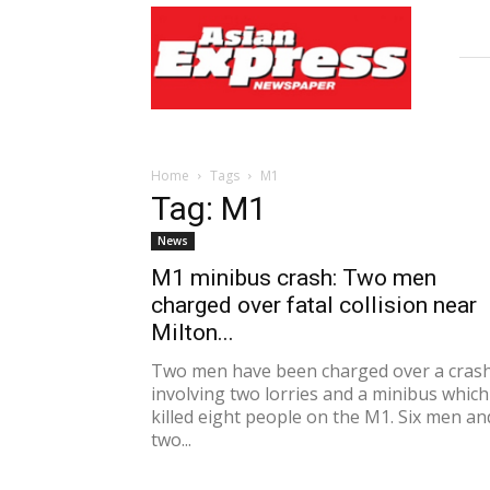
Asian
Express
Newspaper
Home
Tags
M1
Tag: M1
News
M1 minibus crash: Two men
charged over fatal collision near
Milton...
Two men have been charged over a cras
involving two lorries and a minibus which
killed eight people on the M1. Six men an
two...