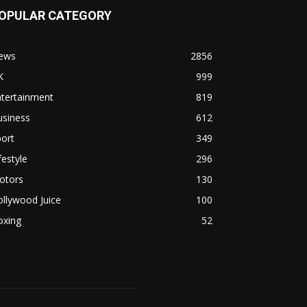
OPULAR CATEGORY
ews
2856
K
999
ntertainment
819
usiness
612
ort
349
festyle
296
otors
130
llywood Juice
100
oxing
52