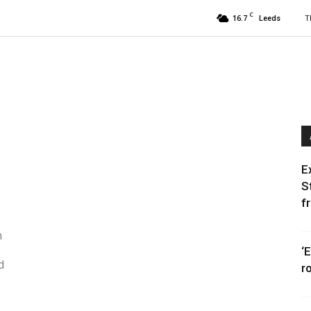
C
16.7
T
Leeds
E
S
f
h
‘
d
r