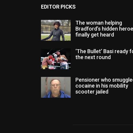
EDITOR PICKS
The woman helping
Bradford’s hidden hero
finally get heard
‘The Bullet’ Basi ready f
the next round
Pensioner who smuggle
cocaine in his mobility
scooter jailed