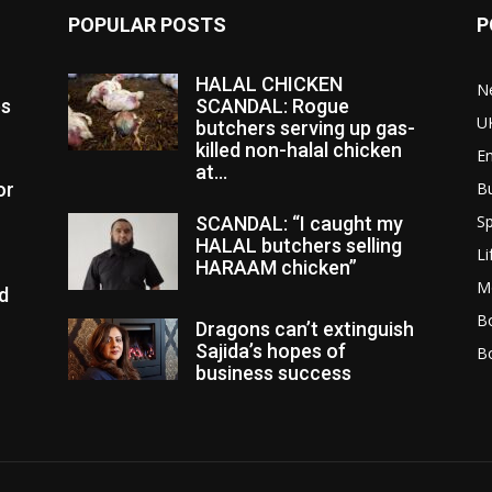
POPULAR POSTS
P
HALAL CHICKEN
N
es
SCANDAL: Rogue
U
butchers serving up gas-
killed non-halal chicken
E
at...
or
B
Sp
SCANDAL: “I caught my
HALAL butchers selling
Li
HARAAM chicken”
M
d
Bo
Dragons can’t extinguish
Sajida’s hopes of
B
business success