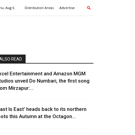
hu, Aug 6
Distribution Areas
Advertise
ALSO READ
xcel Entertainment and Amazon MGM
tudios unveil Do Numbari, the first song
rom Mirzapur:...
East Is East’ heads back to its northern
oots this Autumn at the Octagon...