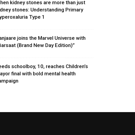
hen kidney stones are more than just
idney stones: Understanding Primary
yperoxaluria Type 1
anjaare joins the Marvel Universe with
Barsaat (Brand New Day Edition)”
eeds schoolboy, 10, reaches Children’s
ayor final with bold mental health
ampaign