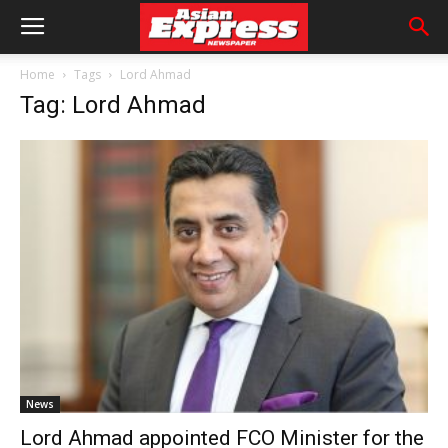
Home
Tags
Lord Ahmad
Tag: Lord Ahmad
News
Lord Ahmad appointed FCO Minister for the