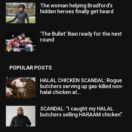
The woman helping Bradford’s
hidden heroes finally get heard
‘The Bullet’ Basi ready for the next
round
POPULAR POSTS
HALAL CHICKEN SCANDAL: Rogue
butchers serving up gas-killed non-
halal chicken at...
SCANDAL: “I caught my HALAL
butchers selling HARAAM chicken”