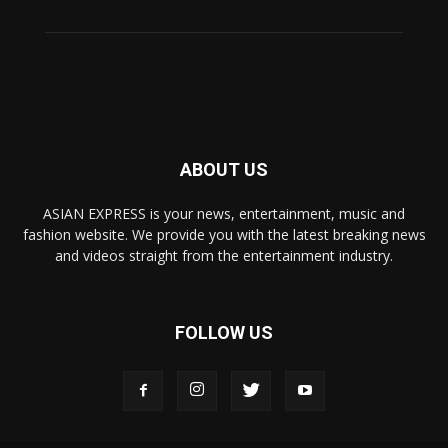
ABOUT US
ASIAN EXPRESS is your news, entertainment, music and
fashion website. We provide you with the latest breaking news
and videos straight from the entertainment industry.
FOLLOW US