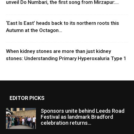
unveil Do Numbari, the first song from Mirzapur:...
‘East Is East’ heads back to its northern roots this
Autumn at the Octagon...
When kidney stones are more than just kidney
stones: Understanding Primary Hyperoxaluria Type 1
EDITOR PICKS
Sponsors unite behind Leeds Road
Festival as landmark Bradford
celebration returns...