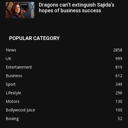
Dragons can’t extinguish Sajida’s
hopes of business success
POPULAR CATEGORY
News
2858
UK
999
Entertainment
819
Business
612
Sport
349
Lifestyle
296
Motors
130
Bollywood Juice
100
Boxing
52