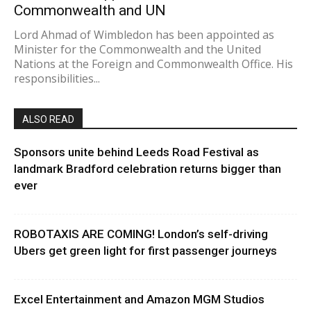
Commonwealth and UN
Lord Ahmad of Wimbledon has been appointed as
Minister for the Commonwealth and the United
Nations at the Foreign and Commonwealth Office. His
responsibilities...
ALSO READ
Sponsors unite behind Leeds Road Festival as
landmark Bradford celebration returns bigger than
ever
ROBOTAXIS ARE COMING! London’s self-driving
Ubers get green light for first passenger journeys
Excel Entertainment and Amazon MGM Studios