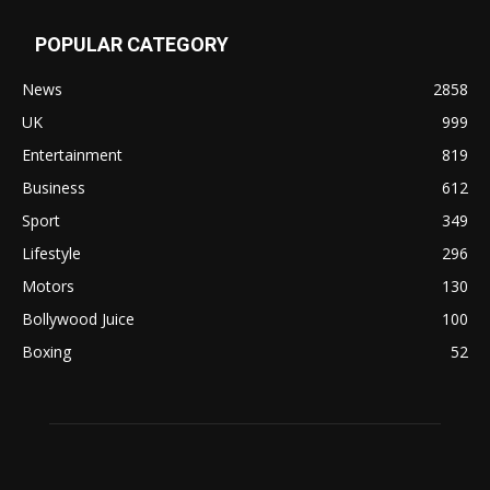
POPULAR CATEGORY
News
2858
UK
999
Entertainment
819
Business
612
Sport
349
Lifestyle
296
Motors
130
Bollywood Juice
100
Boxing
52