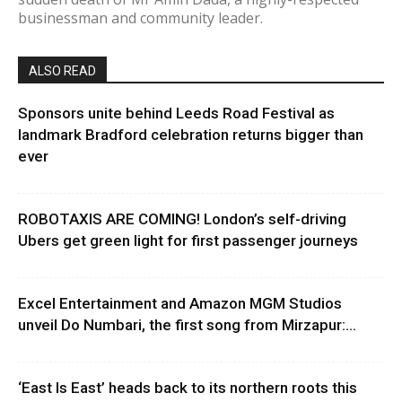
businessman and community leader.
ALSO READ
Sponsors unite behind Leeds Road Festival as
landmark Bradford celebration returns bigger than
ever
ROBOTAXIS ARE COMING! London’s self-driving
Ubers get green light for first passenger journeys
Excel Entertainment and Amazon MGM Studios
unveil Do Numbari, the first song from Mirzapur:...
‘East Is East’ heads back to its northern roots this