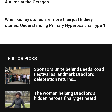
Autumn at the Octagon...
When kidney stones are more than just kidney
stones: Understanding Primary Hyperoxaluria Type 1
EDITOR PICKS
Sponsors unite behind Leeds Road
Festival as landmark Bradford
celebration returns...
The woman helping Bradford’s
hidden heroes finally get heard