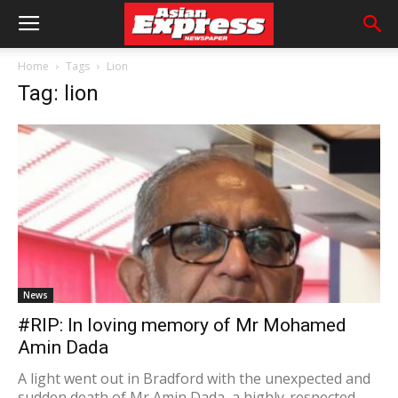
Home
Tags
Lion
Tag: lion
News
#RIP: In loving memory of Mr Mohamed
Amin Dada
A light went out in Bradford with the unexpected and
sudden death of Mr Amin Dada, a highly-respected