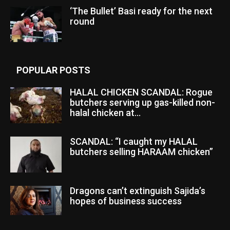
‘The Bullet’ Basi ready for the next
round
POPULAR POSTS
HALAL CHICKEN SCANDAL: Rogue
butchers serving up gas-killed non-
halal chicken at...
SCANDAL: “I caught my HALAL
butchers selling HARAAM chicken”
Dragons can’t extinguish Sajida’s
hopes of business success