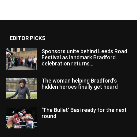
EDITOR PICKS
Sponsors unite behind Leeds Road
Festival as landmark Bradford
celebration returns...
The woman helping Bradford’s
hidden heroes finally get heard
‘The Bullet’ Basi ready for the next
round