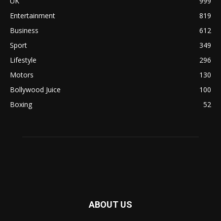
UK
999
Entertainment
819
Business
612
Sport
349
Lifestyle
296
Motors
130
Bollywood Juice
100
Boxing
52
ABOUT US