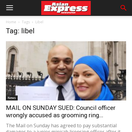
Home
Tags
Libel
Tag: libel
News
MAIL ON SUNDAY SUED: Council officer
wrongly accused as grooming ring...
The Mail on Sunday has agreed to pay substantial
damages to a junior minicab licensing officer after it