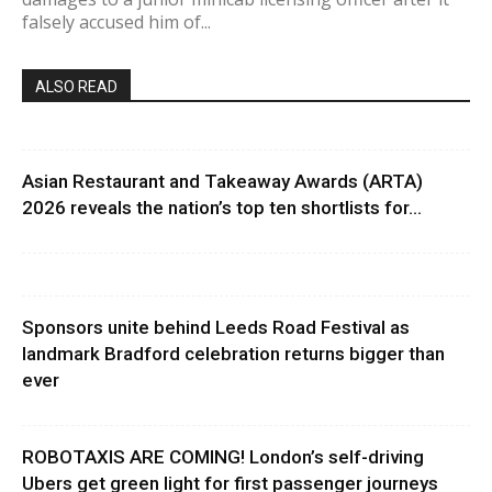
falsely accused him of...
ALSO READ
Asian Restaurant and Takeaway Awards (ARTA)
2026 reveals the nation’s top ten shortlists for...
Sponsors unite behind Leeds Road Festival as
landmark Bradford celebration returns bigger than
ever
ROBOTAXIS ARE COMING! London’s self-driving
Ubers get green light for first passenger journeys