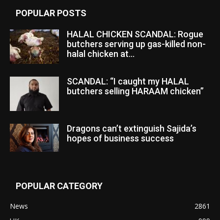
POPULAR POSTS
HALAL CHICKEN SCANDAL: Rogue
butchers serving up gas-killed non-
halal chicken at...
SCANDAL: “I caught my HALAL
butchers selling HARAAM chicken”
Dragons can’t extinguish Sajida’s
hopes of business success
POPULAR CATEGORY
News
2861