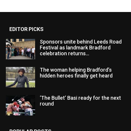
EDITOR PICKS
Sponsors unite behind Leeds Road
Festival as landmark Bradford
celebration returns...
The woman helping Bradford’s
hidden heroes finally get heard
‘The Bullet’ Basi ready for the next
round