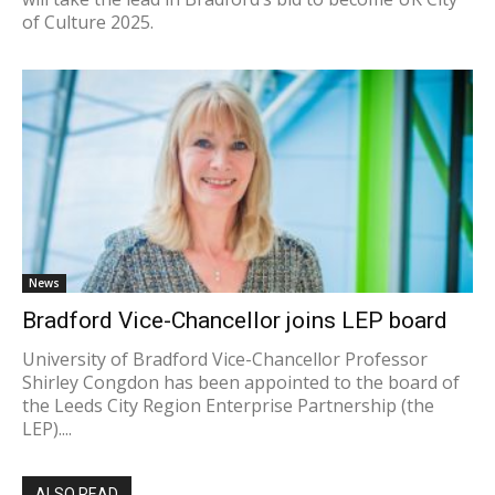
of Culture 2025.
News
Bradford Vice-Chancellor joins LEP board
University of Bradford Vice-Chancellor Professor
Shirley Congdon has been appointed to the board of
the Leeds City Region Enterprise Partnership (the
LEP)....
ALSO READ