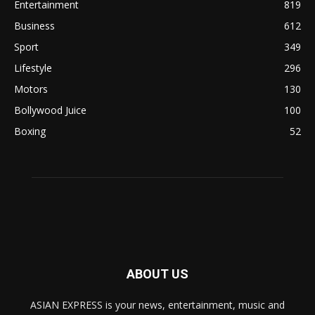
Entertainment
819
Business
612
Sport
349
Lifestyle
296
Motors
130
Bollywood Juice
100
Boxing
52
ABOUT US
ASIAN EXPRESS is your news, entertainment, music and