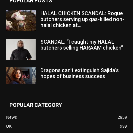
POPULAR POSTS
HALAL CHICKEN SCANDAL: Rogue
butchers serving up gas-killed non-
halal chicken at...
SCANDAL: “I caught my HALAL
butchers selling HARAAM chicken”
Dragons can’t extinguish Sajida’s
hopes of business success
POPULAR CATEGORY
News
2859
UK
999