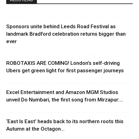
Sponsors unite behind Leeds Road Festival as
landmark Bradford celebration returns bigger than
ever
ROBOTAXIS ARE COMING! London’s self-driving
Ubers get green light for first passenger journeys
Excel Entertainment and Amazon MGM Studios
unveil Do Numbari, the first song from Mirzapur:...
‘East Is East’ heads back to its northern roots this
Autumn at the Octagon...