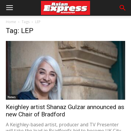
Home
Tags
LEP
Tag: LEP
News
Keighley artist Shanaz Gulzar announced as
new Chair of Bradford
A Keighley-based artist, producer and TV Presenter
will take the lead in Bradford’s bid to become UK City