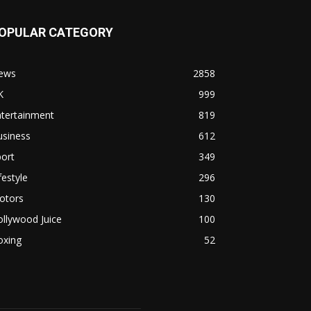
OPULAR CATEGORY
ews
2858
K
999
ntertainment
819
usiness
612
ort
349
festyle
296
otors
130
llywood Juice
100
oxing
52