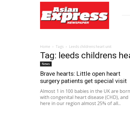
Asian
Express
Newspaper
Home
Tags
Leeds childrens heart unit
Tag: leeds childrens he
News
Brave hearts: Little open heart
surgery patients get special visit
Almost 1 in 100 babies in the UK are bor
with congenital heart disease (CHD), and
here in our region almost 25% of all...