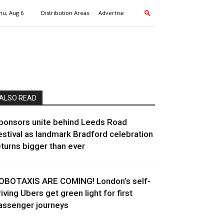
hu, Aug 6
Distribution Areas
Advertise
ALSO READ
ponsors unite behind Leeds Road
estival as landmark Bradford celebration
eturns bigger than ever
OBOTAXIS ARE COMING! London’s self-
riving Ubers get green light for first
assenger journeys