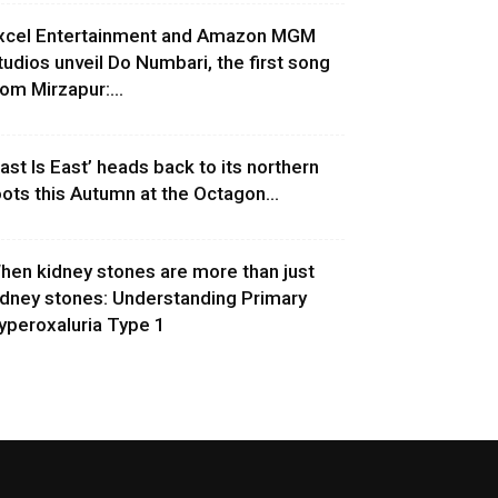
xcel Entertainment and Amazon MGM
tudios unveil Do Numbari, the first song
rom Mirzapur:...
East Is East’ heads back to its northern
oots this Autumn at the Octagon...
hen kidney stones are more than just
idney stones: Understanding Primary
yperoxaluria Type 1