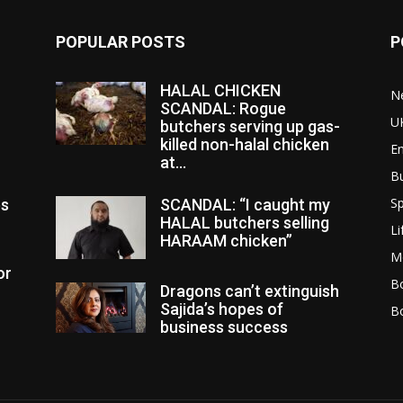
POPULAR POSTS
P
HALAL CHICKEN
N
SCANDAL: Rogue
U
butchers serving up gas-
killed non-halal chicken
E
at...
B
Sp
es
SCANDAL: “I caught my
HALAL butchers selling
Li
HARAAM chicken”
M
or
Bo
Dragons can’t extinguish
Sajida’s hopes of
B
business success