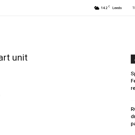
C
14.2
T
Leeds
art unit
S
F
r
n
R
d
p