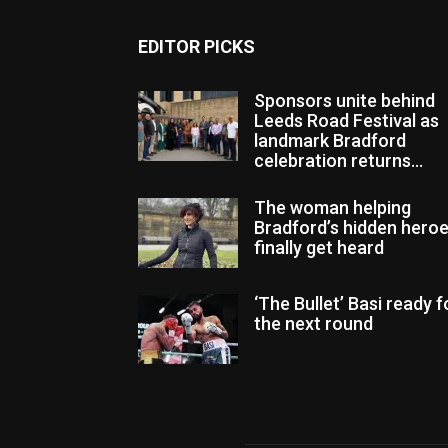
EDITOR PICKS
Sponsors unite behind
Leeds Road Festival as
landmark Bradford
celebration returns...
The woman helping
Bradford’s hidden hero
finally get heard
‘The Bullet’ Basi ready f
the next round