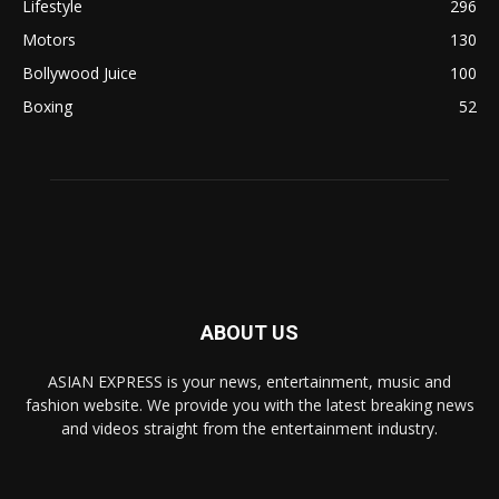
Lifestyle
296
Motors
130
Bollywood Juice
100
Boxing
52
ABOUT US
ASIAN EXPRESS is your news, entertainment, music and
fashion website. We provide you with the latest breaking news
and videos straight from the entertainment industry.