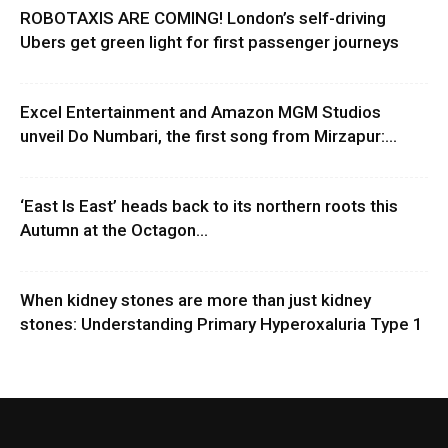
ROBOTAXIS ARE COMING! London’s self-driving
Ubers get green light for first passenger journeys
Excel Entertainment and Amazon MGM Studios
unveil Do Numbari, the first song from Mirzapur:...
‘East Is East’ heads back to its northern roots this
Autumn at the Octagon...
When kidney stones are more than just kidney
stones: Understanding Primary Hyperoxaluria Type 1