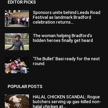
EDITOR PICKS
Sponsors unite behind Leeds Road
Festival as landmark Bradford
celebration returns...
The woman helping Bradford’s
hidden heroes finally get heard
‘The Bullet’ Basi ready for the next
round
POPULAR POSTS
HALAL CHICKEN SCANDAL: Rogue
butchers serving up gas-killed non-
halal chicken at...