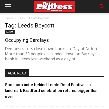
Home
Tags
Leeds Boycott
Tag: Leeds Boycott
News
Occupying Barclays
Demonstrators close down banks in ‘Day of Action’
More than 30 people descended down on Barclays
bank in Leeds last weekend as a day of...
ALSO READ
Sponsors unite behind Leeds Road Festival as
landmark Bradford celebration returns bigger than
ever