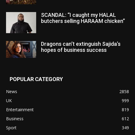
SCANDAL: “I caught my HALAL
butchers selling HARAAM chicken”
Dragons can’t extinguish Sajida’s
hopes of business success
POPULAR CATEGORY
News
2858
UK
999
Entertainment
819
Business
612
Sport
349